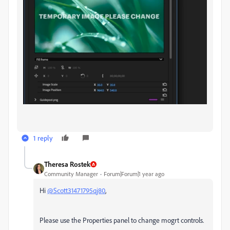
1 reply
Theresa Rostek
Community Manager
Forum|Forum|1 year ago
Hi
@Scott31471795qj80
,
Please use the Properties panel to change mogrt controls.