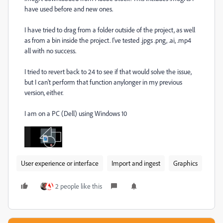
have used before and new ones.
I have tried to drag from a folder outside of the project, as well
as from a bin inside the project. I've tested .jpgs .png, .ai, .mp4
all with no success.
I tried to revert back to 24 to see if that would solve the issue,
but I can't perform that function anylonger in my previous
version, either.
I am on a PC (Dell) using Windows 10
User experience or interface
Import and ingest
Graphics
2 people like this