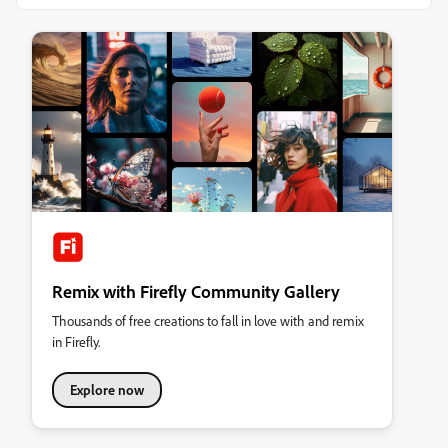
Remix with Firefly Community Gallery
Thousands of free creations to fall in love with and remix
in Firefly.
Explore now