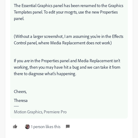
The Essential Graphics panel has been renamed to the Graphics
Templates panel. To edit your mogrts, use the new Properties
panel.
(Without a larger screenshot, I am assuming you're in the Effects
Control panel, where Media Replacement does not work)
If you
are
in the Properties panel and Media Replacement isn't
working, then you may have hit a bug and we can take it from
there to diagnose what's happening.
Cheers,
Theresa
Motion Graphics, Premiere Pro
1 person likes this