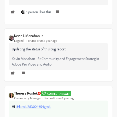
1 person likes this
Kevin J. Monahan Jr.
Legend
Forum|Forum|1 year ago
Updating the status of this bug report.
Kevin Monahan - Sr. Community and Engagement Strategist –
Adobe Pro Video and Audio
Theresa Rostek
CORRECT ANSWER
Community Manager
Forum|Forum|1 year ago
Hi
@Jamie283004654gmk