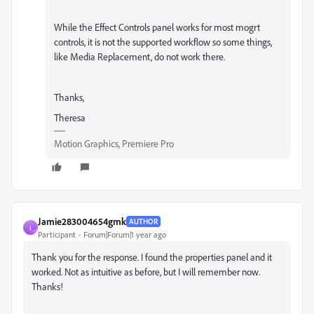
While the Effect Controls panel works for most mogrt
controls, it is not the supported workflow so some things,
like Media Replacement, do not work there.
Thanks,
Theresa
Motion Graphics, Premiere Pro
Jamie283004654gmk
AUTHOR
J
Participant
Forum|Forum|1 year ago
Thank you for the response. I found the properties panel and it
worked. Not as intuitive as before, but I will remember now.
Thanks!