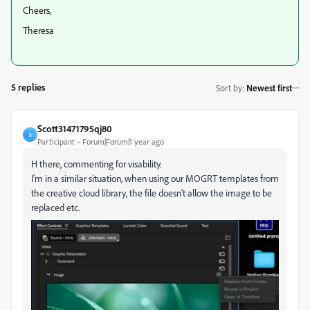
Cheers,
Theresa
5 replies
Sort by
:
Newest first
Scott31471795qj80
S
Participant
Forum|Forum|1 year ago
H there, commenting for visability.
I'm in a similar situation, when using our MOGRT templates from
the creative cloud library, the file doesn't allow the image to be
replaced etc.