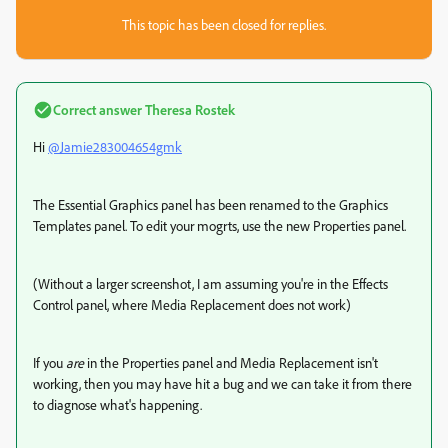
This topic has been closed for replies.
Correct answer
Theresa Rostek
Hi
@Jamie283004654gmk
The Essential Graphics panel has been renamed to the Graphics
Templates panel. To edit your mogrts, use the new Properties panel.
(Without a larger screenshot, I am assuming you're in the Effects
Control panel, where Media Replacement does not work)
If you
are
in the Properties panel and Media Replacement isn't
working, then you may have hit a bug and we can take it from there
to diagnose what's happening.