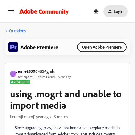
Login
Questions
Adobe Premiere
Open Adobe Premiere
Jamie283004654gmk
J
Participant
Forum|Forum|1 year ago
ANSWERED
using .mogrt and unable to
import media
Forum|Forum|1 year ago
5 replies
Since upgrading to 25, I have not been able to replace media in
.mogrt downloaded from Adobe Stock. This includes .mogrts I