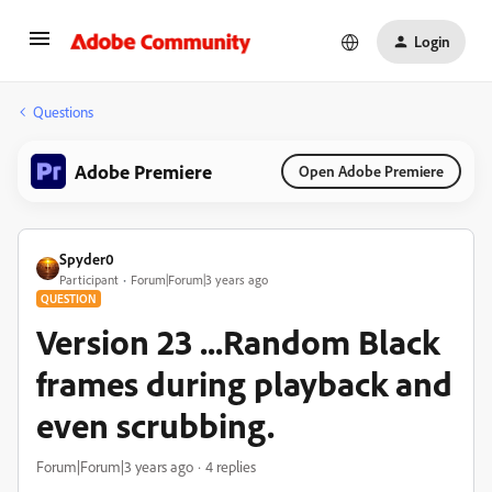
Login
Questions
Adobe Premiere
Open Adobe Premiere
Spyder0
Participant
Forum|Forum|3 years ago
QUESTION
Version 23 ...Random Black
frames during playback and
even scrubbing.
Forum|Forum|3 years ago
4 replies