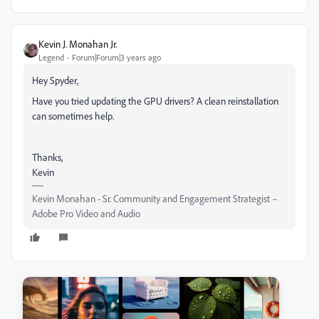
Kevin J. Monahan Jr.
Legend
Forum|Forum|3 years ago
Hey Spyder,
Have you tried updating the GPU drivers? A clean reinstallation
can sometimes help.
Thanks,
Kevin
Kevin Monahan - Sr. Community and Engagement Strategist –
Adobe Pro Video and Audio