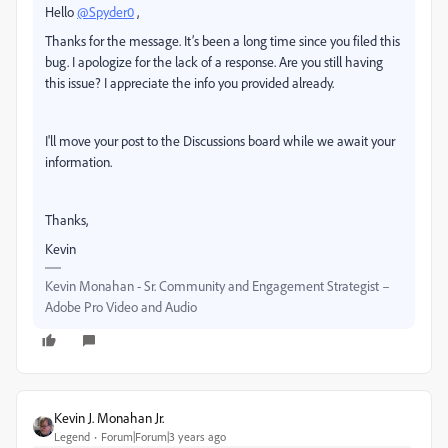
Hello
@Spyder0
,
Thanks for the message. It’s been a long time since you filed this
bug. I apologize for the lack of a response. Are you still having
this issue? I appreciate the info you provided already.
I'll move your post to the Discussions board while we await your
information.
Thanks,
Kevin
Kevin Monahan - Sr. Community and Engagement Strategist –
Adobe Pro Video and Audio
Kevin J. Monahan Jr.
Legend
Forum|Forum|3 years ago