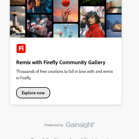
Remix with Firefly Community Gallery
Thousands of free creations to fall in love with and remix
in Firefly.
Explore now