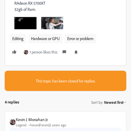
RAdeon RX 5700XT
32gb of Ram.
Editing
Hardware or GPU
Error or problem
1 person likes this
This topic has been closed for replies.
4 replies
Sort by
:
Newest first
Kevin J. Monahan Jr.
Legend
Forum|Forum|2 years ago