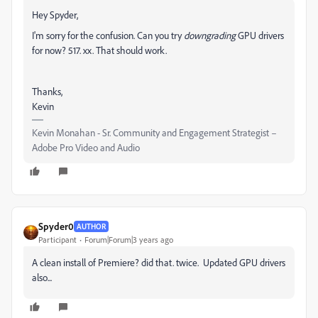
Hey Spyder,
I'm sorry for the confusion. Can you try
downgrading
GPU drivers
for now? 517. xx. That should work.
Thanks,
Kevin
Kevin Monahan - Sr. Community and Engagement Strategist –
Adobe Pro Video and Audio
Spyder0
AUTHOR
Participant
Forum|Forum|3 years ago
A clean install of Premiere? did that. twice. Updated GPU drivers
also...