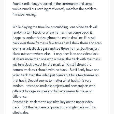
Found similar bugs reported in the community and some
workarounds but nothing that exactly matches the problem
I'm experiencing.
While playing the timeline or scrubbing... one video track will
randomly turn black for a few frames then come back. it
happens randomly throughout the entire timeline. if I scrub
back over those frames a few times it will show them and I can
even start playback again and see those frames. but then just
blank out somewhere else. It only does it on one video track.
if I have more than one with a mask, the track with the mask
will turn black except for the mask which still shows the
bottom track as it should..with no black. But if I only have one
video track then the video just blanks out for a few frames on
that track. Doesn't seems to matter what track... it's very
random. tested on multiple projects and new projects with
different footage sources and formats. seems to make no
difference.
Attached is track matte and ultra key on the upper video
track. but this happens on project on a single track with no
effects also.