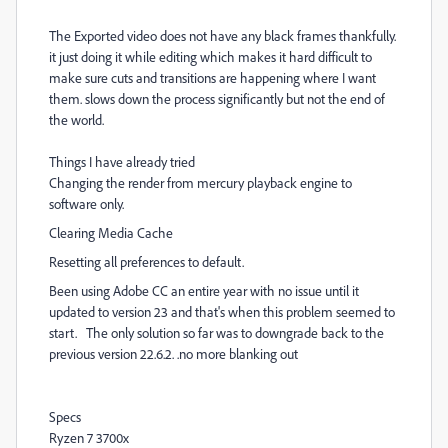
The Exported video does not have any black frames thankfully.
it just doing it while editing which makes it hard difficult to
make sure cuts and transitions are happening where I want
them. slows down the process significantly but not the end of
the world.
Things I have already tried
Changing the render from mercury playback engine to
software only.
Clearing Media Cache
Resetting all preferences to default.
Been using Adobe CC an entire year with no issue until it
updated to version 23 and that's when this problem seemed to
start. The only solution so far was to downgrade back to the
previous version 22.6.2. .no more blanking out
Specs
Ryzen 7 3700x