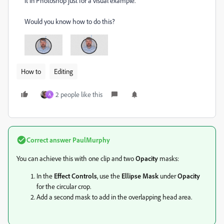
it in Photoshop just for a visual example.
Would you know how to do this?
How to
Editing
2 people like this
A
Correct answer
PaulMurphy
You can achieve this with one clip and two
Opacity
masks:
In the
Effect Controls
, use the
Ellipse Mask
under
Opacity
for the circular crop.
Add a second mask to add in the overlapping head area.