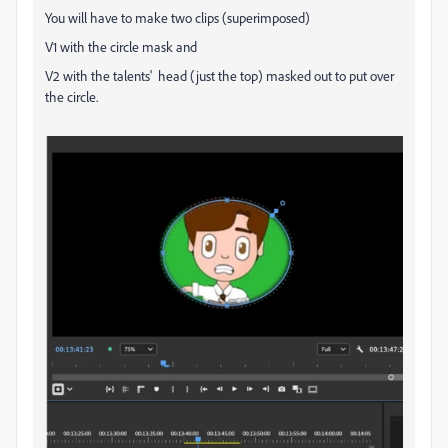
You will have to make two clips (superimposed)
V1 with the circle mask and
V2 with the talents' head (just the top) masked out to put over
the circle.