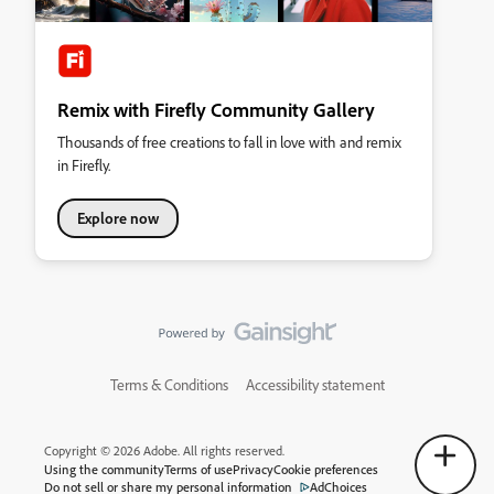
Remix with Firefly Community Gallery
Thousands of free creations to fall in love with and remix
in Firefly.
Explore now
Terms & Conditions
Accessibility statement
Copyright © 2026 Adobe. All rights reserved.
Using the community
Terms of use
Privacy
Cookie preferences
Do not sell or share my personal information
AdChoices