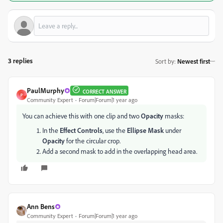
3 replies
Sort by
:
Newest first
PaulMurphy
CORRECT ANSWER
P
Community Expert
Forum|Forum|1 year ago
You can achieve this with one clip and two
Opacity
masks:
In the
Effect Controls
, use the
Ellipse Mask
under
Opacity
for the circular crop.
Add a second mask to add in the overlapping head area.
Ann Bens
Community Expert
Forum|Forum|1 year ago