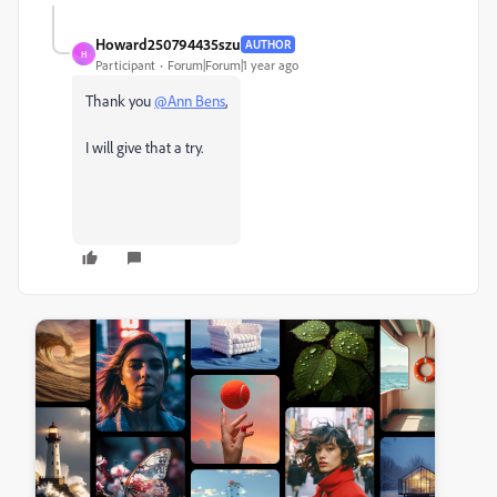
Howard250794435szu
AUTHOR
H
Participant
Forum|Forum|1 year ago
Thank you
@Ann Bens
,
I will give that a try.