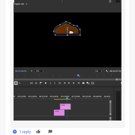
1 reply