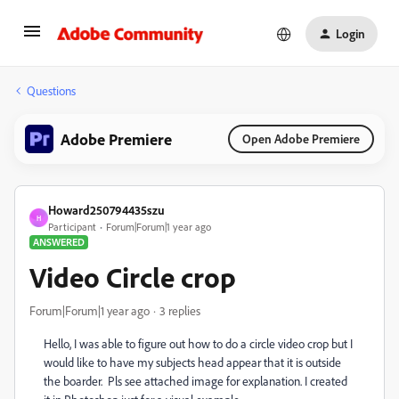
Login
Questions
Adobe Premiere
Open Adobe Premiere
Howard250794435szu
H
Participant
Forum|Forum|1 year ago
ANSWERED
Video Circle crop
Forum|Forum|1 year ago
3 replies
Hello, I was able to figure out how to do a circle video crop but I
would like to have my subjects head appear that it is outside
the boarder. Pls see attached image for explanation. I created