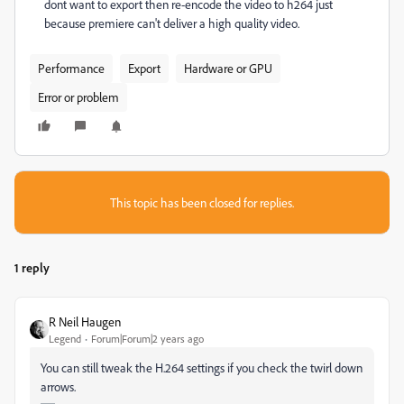
dont want to export then re-encode the video to h264 just
because premiere can't deliver a high quality video.
Performance
Export
Hardware or GPU
Error or problem
This topic has been closed for replies.
1 reply
R Neil Haugen
Legend
Forum|Forum|2 years ago
You can still tweak the H.264 settings if you check the twirl down
arrows.