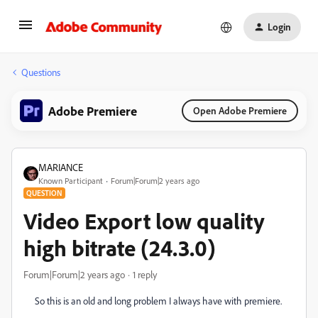
Login
Questions
Adobe Premiere
Open Adobe Premiere
MARIANCE
Known Participant
Forum|Forum|2 years ago
QUESTION
Video Export low quality
high bitrate (24.3.0)
Forum|Forum|2 years ago
1 reply
So this is an old and long problem I always have with premiere.