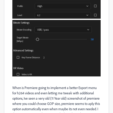
When is Premiere going to implement a better Export menu
for h264 videos and even letting me tweak with additional
options, Ive seen a very old (11 Year old) screenshot of premiere
where you could choose GOP size, premiere seems to aply this
option automatically even when maybe its not even needed. I