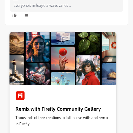
Everyone's mileage always varies ...
Remix with Firefly Community Gallery
Thousands of free creations to fall in love with and remix
in Firefly.