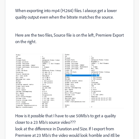
When exporting into mp4 (H.264) files. I always get a lower
quality output even when the bitrate matches the source.
Here are the two files, Source file is on the left, Premiere Export
on the right.
How is it possible that I have to use 50Mb/s to get a quality
closer to a 23 Mb/s source video???
look at the difference in Duration and Size. If I export from
Premiere at 23 Mb/s the video would look horrible and itll be