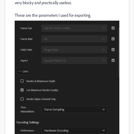
very blocky and practically useless.
These are the parameters I used for exporting.