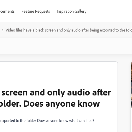
cements
Feature Requests
Inspiration Gallery
Video files have a black screen and only audio after being exported to the fo
k screen and only audio after
folder. Does anyone know
g exported to the folder. Does anyone know what can it be?