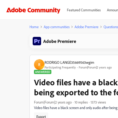
Featured Communities
Announ
Home
App communities
Adobe Premiere
Questions
Adobe Premiere
RODRIGO LANGE35669563wgim
R
Participating Frequently
Forum|Forum|2 years ago
ANSWERED
Video files have a blac
being exported to the 
Forum|Forum|2 years ago
10 replies
1373 views
Video files have a black screen and only audio after bein
Export