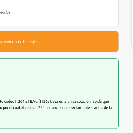
scribe
s been closed for replies.
 códec H.264 a HEVC (H.265), esa es la única solución rápida que
o por el cual el codec h.264 no funciona correctamente si antes de la