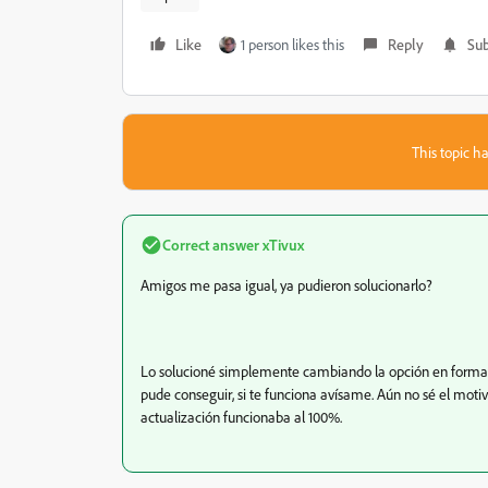
Like
1 person likes this
Reply
Sub
This topic ha
Correct answer
xTivux
Amigos me pasa igual, ya pudieron solucionarlo?
Lo solucioné simplemente cambiando la opción en formato
pude conseguir, si te funciona avísame. Aún no sé el motiv
actualización funcionaba al 100%.