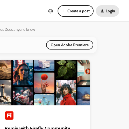
Create a post
Login
lder. Does anyone know
Open Adobe Premiere
Remix with Firefly Community