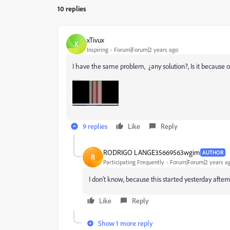
10 replies
xTivux
X
Inspiring
Forum|Forum|2 years ago
I have the same problem, ¿any solution?, Is it because
9 replies
Like
Reply
RODRIGO LANGE35669563wgim
AUTHOR
R
Participating Frequently
Forum|Forum|2 years a
I don't know, because this started yesterday aftern
Like
Reply
Show 1 more reply