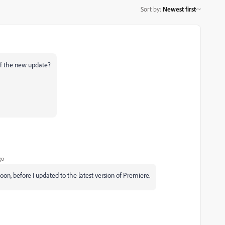
Sort by
:
Newest first
 of the new update?
go
oon, before I updated to the latest version of Premiere.