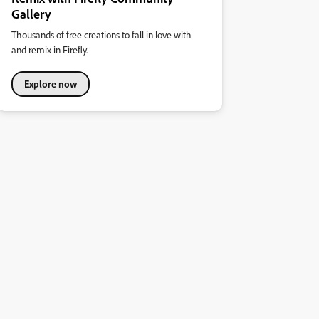
Gallery
Thousands of free creations to fall in love with
and remix in Firefly.
Explore now