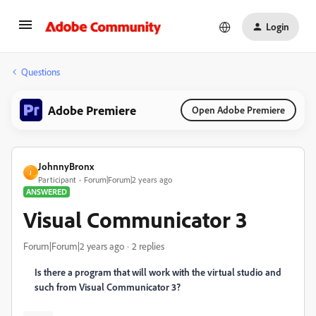
Login
Questions
Adobe Premiere
Open Adobe Premiere
JohnnyBronx
J
Participant
Forum|Forum|2 years ago
ANSWERED
Visual Communicator 3
Forum|Forum|2 years ago
2 replies
Is there a program that will work with the virtual studio and
such from Visual Communicator 3?