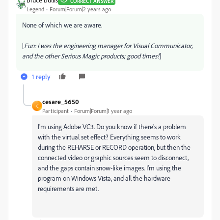
CORRECT ANSWER
Legend
Forum|Forum|2 years ago
None of which we are aware.
[
Fun: I was the engineering manager for Visual Communicator,
and the other Serious Magic products; good times!
]
1 reply
cesare_5650
C
Participant
Forum|Forum|1 year ago
I'm using Adobe VC3. Do you know if there's a problem
with the virtual set effect? Everything seems to work
during the REHARSE or RECORD operation, but then the
connected video or graphic sources seem to disconnect,
and the gaps contain snow-like images. I'm using the
program on Windows Vista, and all the hardware
requirements are met.