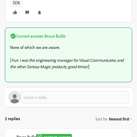
SDK
Correct answer
Bruce Bullis
None of which we are aware.
[
Fun: I was the engineering manager for Visual Communicator, and
the other Serious Magic products; good times!
]
2 replies
Sort by
:
Newest first
Bruce Bullis