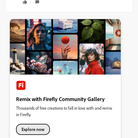
Remix with Firefly Community Gallery
Thousands of free creations to fall in love with and remix
in Firefly.
Explore now