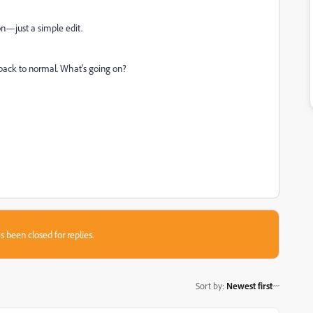
on—just a simple edit.
 back to normal. What's going on?
s been closed for replies.
Sort by
:
Newest first