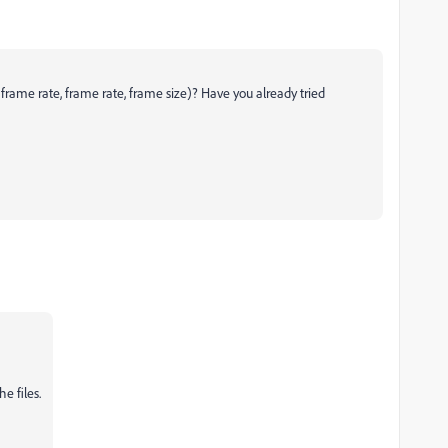
 frame rate, frame rate, frame size)? Have you already tried
e files.