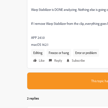
Warp Stabilizer is DONE analyzing. Nothing else is going 
If I remove Warp Stabilizer from the clip, everything goes
APP 24.1.0
macOS 14.2.1
Editing
Freeze or hang
Error or problem
Like
Reply
Subscribe
This topic ha
2 replies