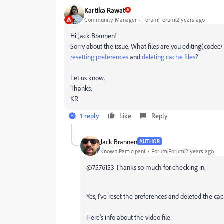
Kartika Rawat
Community Manager
Forum|Forum|2 years ago
Hi Jack Brannen!
Sorry about the issue. What files are you editing(codec/
resetting preferences
and
deleting cache files
?
Let us know.
Thanks,
KR
1 reply
Like
Reply
Jack Brannen
AUTHOR
Known Participant
Forum|Forum|2 years ago
@7576153 Thanks so much for checking in.
Yes, I've reset the preferences and deleted the cach
Here's info about the video file: