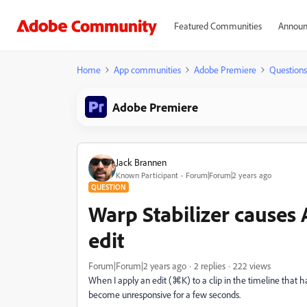
Featured Communities
Announ
Home
App communities
Adobe Premiere
Questions
Adobe Premiere
Jack Brannen
Known Participant
Forum|Forum|2 years ago
QUESTION
Warp Stabilizer causes 
edit
Forum|Forum|2 years ago
2 replies
222 views
When I apply an edit (⌘K) to a clip in the timeline that 
become unresponsive for a few seconds.