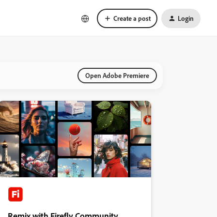
Create a post
Login
Open Adobe Premiere
Remix with Firefly Community