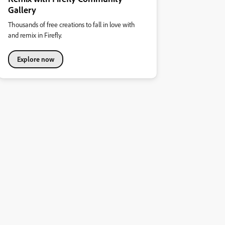
Gallery
Thousands of free creations to fall in love with
and remix in Firefly.
Explore now