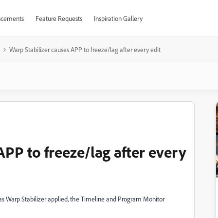
cements
Feature Requests
Inspiration Gallery
Warp Stabilizer causes APP to freeze/lag after every edit
APP to freeze/lag after every
has Warp Stabilizer applied, the Timeline and Program Monitor