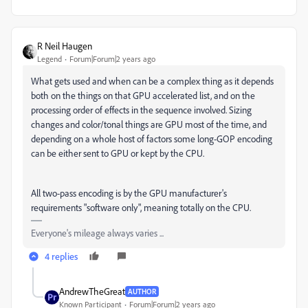
R Neil Haugen
Legend
Forum|Forum|2 years ago
What gets used and when can be a complex thing as it depends
both on the things on that GPU accelerated list, and on the
processing order of effects in the sequence involved. Sizing
changes and color/tonal things are GPU most of the time, and
depending on a whole host of factors some long-GOP encoding
can be either sent to GPU or kept by the CPU.
All two-pass encoding is by the GPU manufacturer's
requirements "software only", meaning totally on the CPU.
Everyone's mileage always varies ...
4 replies
AndrewTheGreat
AUTHOR
Known Participant
Forum|Forum|2 years ago