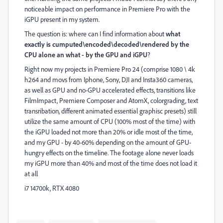
noticeable impact on performance in Premiere Pro with the
iGPU present in my system.
The question is: where can I find information about
what
exactly is cumputed\encoded\decoded\rendered by the
CPU alone an what - by the GPU and iGPU
?
Right now my projects in Premiere Pro 24 (comprise 1080 \ 4k
h264 and movs from Iphone, Sony, DJI and Insta360 cameras,
as well as GPU and no-GPU accelerated effects, transitions like
FilmImpact, Premiere Composer and AtomX, colorgrading, text
transribation, different animated essential graphisc presets) still
utilize the same amount of CPU (100% most of the time) with
the iGPU loaded not more than 20% or idle most of the time,
and my GPU - by 40-60% depending on the amount of GPU-
hungry effects on the timeline. The footage alone never loads
my iGPU more than 40% and most of the time does not load it
at all
i7 14700k, RTX 4080