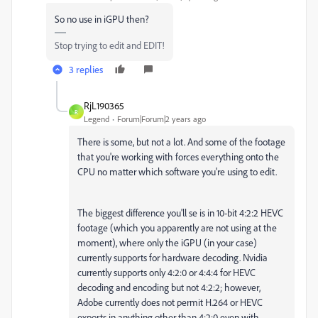
So no use in iGPU then?
Stop trying to edit and EDIT!
3 replies
RjL190365
R
Legend
Forum|Forum|2 years ago
There is some, but not a lot. And some of the footage
that you're working with forces everything onto the
CPU no matter which software you're using to edit.
The biggest difference you'll se is in 10-bit 4:2:2 HEVC
footage (which you apparently are not using at the
moment), where only the iGPU (in your case)
currently supports for hardware decoding. Nvidia
currently supports only 4:2:0 or 4:4:4 for HEVC
decoding and encoding but not 4:2:2; however,
Adobe currently does not permit H.264 or HEVC
exports in anything other than 4:2:0 even with