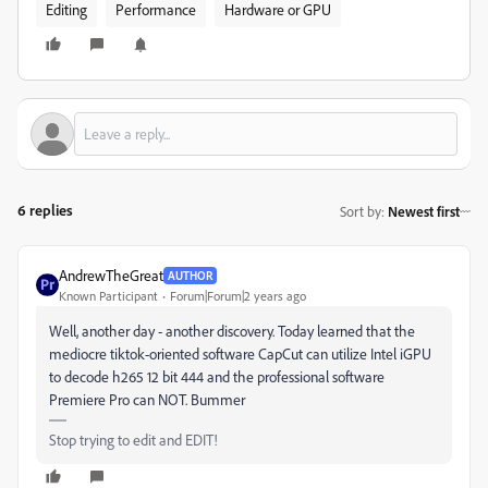
Editing
Performance
Hardware or GPU
6 replies
Sort by
:
Newest first
AndrewTheGreat
AUTHOR
Known Participant
Forum|Forum|2 years ago
Well, another day - another discovery. Today learned that the
mediocre tiktok-oriented software CapCut can utilize Intel iGPU
to decode h265 12 bit 444 and the professional software
Premiere Pro can NOT. Bummer
Stop trying to edit and EDIT!