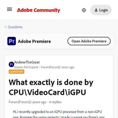
Login
Questions
Adobe Premiere
Open Adobe Premiere
AndrewTheGreat
Known Participant
Forum|Forum|2 years ago
QUESTION
What exactly is done by
CPU\VideoCard\iGPU
Forum|Forum|2 years ago
6 replies
Hi, I recently upgraded to an iGPU processor from a non-iGPU
one. Running the same projects I made I cannot say there's any