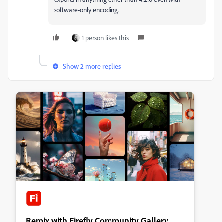
software-only encoding.
1 person likes this
Show 2 more replies
Remix with Firefly Community Gallery