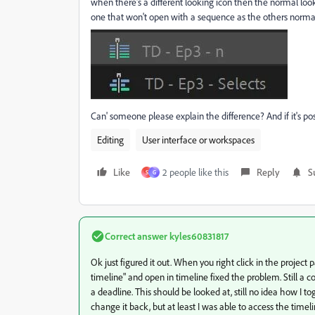
when there's a different looking icon then the normal loo
one that won't open with a sequence as the others normal
Can' someone please explain the difference? And if it's p
Editing
User interface or workspaces
Like
2 people like this
Reply
S
S
G
Correct answer
kyles60831817
Ok just figured it out. When you right click in the project
timeline" and open in timeline fixed the problem. Still a c
a deadline. This should be looked at, still no idea how I t
change it back, but at least I was able to access the timel