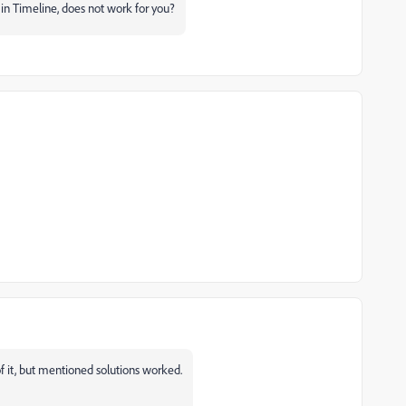
n Timeline, does not work for you?
it, but mentioned solutions worked.