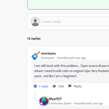
13 replies
movinpics
Participant
Forum|Forum|1 year ago
I am still stuck with this problem.... Open source shows i
where I need to edit color on original clips. Very frustat
years... not like I am a beginner)
1 reply
Like
Reply
MyerPj
Community Expert
Forum|Forum|1 year ago