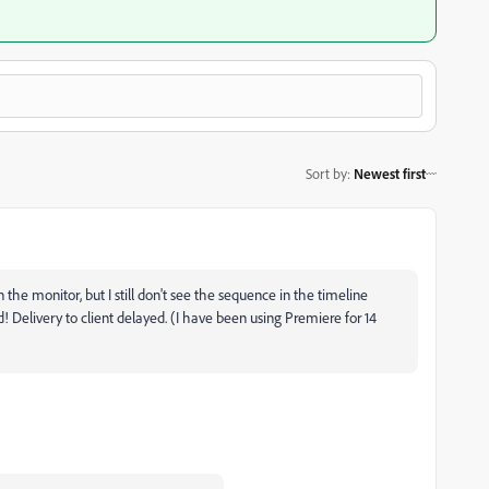
Sort by
:
Newest first
n the monitor, but I still don't see the sequence in the timeline
ed! Delivery to client delayed. (I have been using Premiere for 14