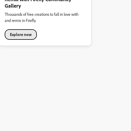
Gallery
Thousands of free creations to fall in love with
and remix in Firefly.
Explore now