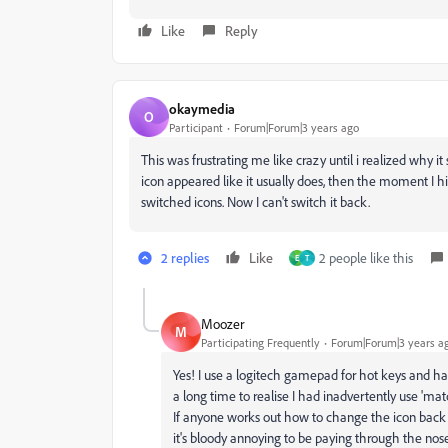
Like
Reply
okaymedia
O
Participant
Forum|Forum|3 years ago
This was frustrating me like crazy until i realized why 
icon appeared like it usually does, then the moment I 
switched icons. Now I can't switch it back.
2 replies
Like
2 people like this
E
T
Moozer
M
Participating Frequently
Forum|Forum|3 years a
Yes! I use a logitech gamepad for hot keys and ha
a long time to realise I had inadvertently use 'mat
If anyone works out how to change the icon back
it's bloody annoying to be paying through the nose