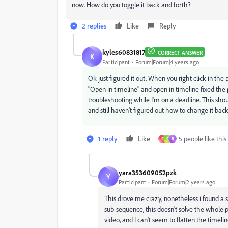
now. How do you toggle it back and forth?
2 replies
Like
Reply
kyles60831817
CORRECT ANSWER
K
Participant
Forum|Forum|4 years ago
Ok just figured it out. When you right click in the
"Open in timeline" and open in timeline fixed the p
troubleshooting while I'm on a deadline. This shou
and still haven't figured out how to change it back
1 reply
Like
5 people like this
S
S
B
yara353609052pzk
Y
Participant
Forum|Forum|2 years ago
This drove me crazy, nonetheless i found a s
sub-sequence, this doesn't solve the whole 
video, and I can't seem to flatten the timeline