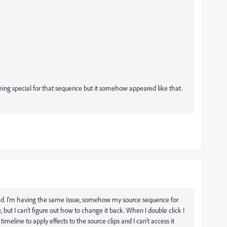
ing special for that sequence but it somehow appeared like that.
ved. I'm having the same issue, somehow my source sequence for
ut I can't figure out how to change it back. When I double click I
imeline to apply effects to the source clips and I can't access it