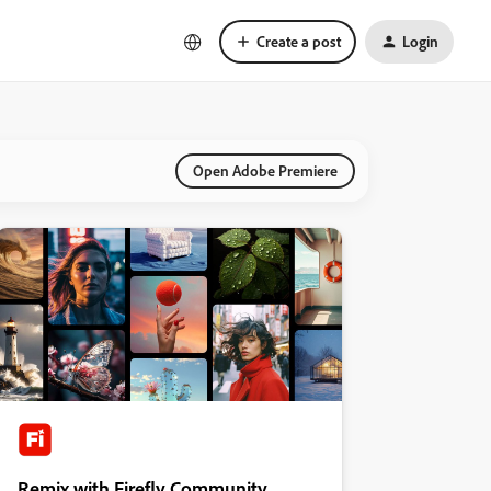
Create a post
Login
Open Adobe Premiere
Remix with Firefly Community