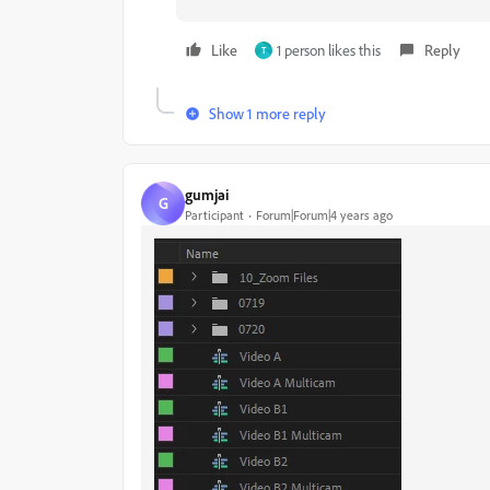
Like
1 person likes this
Reply
T
Show 1 more reply
gumjai
G
Participant
Forum|Forum|4 years ago