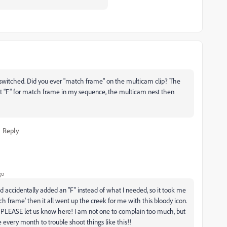
it switched. Did you ever "match frame" on the multicam clip? The
hit "F" for match frame in my sequence, the multicam nest then
Reply
go
d accidentally added an "F" instead of what I needed, so it took me
ch frame' then it all went up the creek for me with this bloody icon.
 PLEASE let us know here! I am not one to complain too much, but
 every month to trouble shoot things like this!!