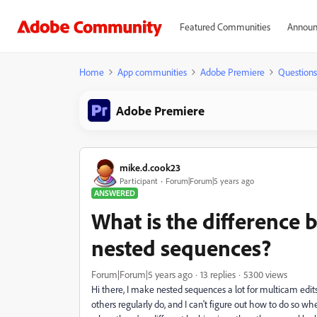
Featured Communities
Announ
Home
App communities
Adobe Premiere
Questions
Adobe Premiere
mike.d.cook23
Participant
Forum|Forum|5 years ago
ANSWERED
What is the difference 
nested sequences?
Forum|Forum|5 years ago
13 replies
5300 views
Hi there, I make nested sequences a lot for multicam edi
others regularly do, and I can't figure out how to do so wh