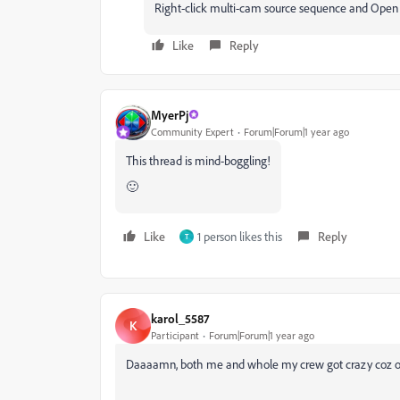
Right-click multi-cam source sequence and Open i
Like
Reply
MyerPj
Community Expert
Forum|Forum|1 year ago
This thread is mind-boggling!
🙂
Like
1 person likes this
Reply
T
karol_5587
K
Participant
Forum|Forum|1 year ago
Daaaamn, both me and whole my crew got crazy coz of 