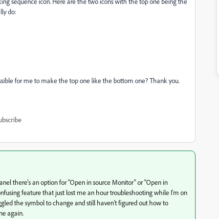
king sequence icon. Here are the two icons with the top one being the
ly do:
ossible for me to make the top one like the bottom one? Thank you.
ubscribe
 panel there's an option for "Open in source Monitor" or "Open in
onfusing feature that just lost me an hour troubleshooting while I'm on
oggled the symbol to change and still haven't figured out how to
ine again.