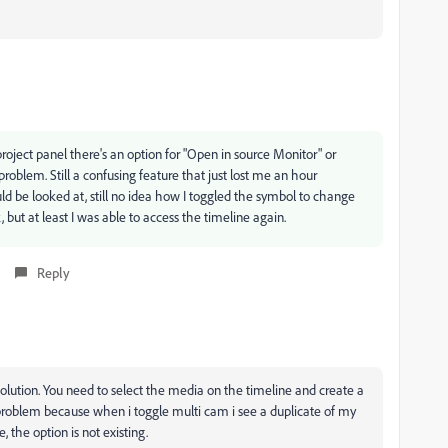
 project panel there's an option for "Open in source Monitor" or
roblem. Still a confusing feature that just lost me an hour
ld be looked at, still no idea how I toggled the symbol to change
, but at least I was able to access the timeline again.
Reply
olution. You need to select the media on the timeline and create a
problem because when i toggle multi cam i see a duplicate of my
, the option is not existing.