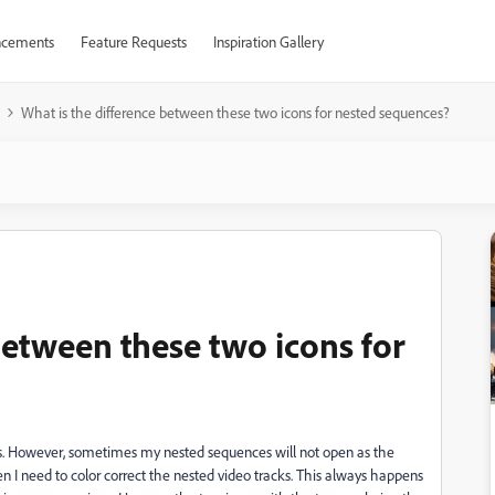
cements
Feature Requests
Inspiration Gallery
What is the difference between these two icons for nested sequences?
between these two icons for
ts. However, sometimes my nested sequences will not open as the
en I need to color correct the nested video tracks. This always happens