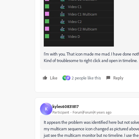
I'm with you. That icon made me mad. I have done noth
Kind of troublesome to right click and open in timeline.
Like
2 people like this
Reply
E
M
kyles60831817
K
Participant
Forum|Forum|4 years ago
It appears the problem was identified here but not sol
my multicam sequence icon changed as pictured above, b
just see the multicam monitor but no timeline. I use the t