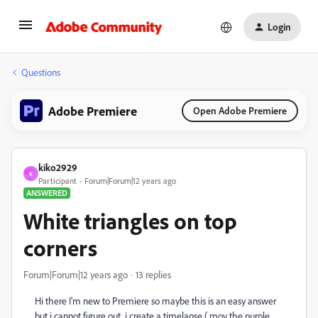
Login
Questions
Adobe Premiere
Open Adobe Premiere
kiko2929
K
Participant
Forum|Forum|12 years ago
ANSWERED
White triangles on top
corners
Forum|Forum|12 years ago
13 replies
Hi there I'm new to Premiere so maybe this is an easy answer
but i cannot figure out, i create a timelapse (.mov the purple