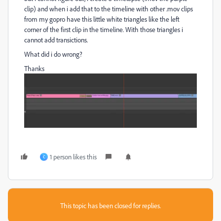
clip) and when i add that to the timeline with other .mov clips
from my gopro have this little white triangles like the left
corner of the first clip in the timeline. With those triangles i
cannot add transictions.
What did i do wrong?
Thanks
1 person likes this
C
This topic has been closed for replies.