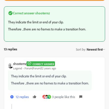
Correct answer
shooternz
They indicate the limit or end of your clip.
Therefore ...there are no frames to make a transition from.
13 replies
Sort by
:
Newest first
shooternz
CORRECT ANSWER
Legend
Forum|Forum|12 years ago
They indicate the limit or end of your clip.
Therefore ...there are no frames to make a transition from.
12 replies
3 people like this
X
G