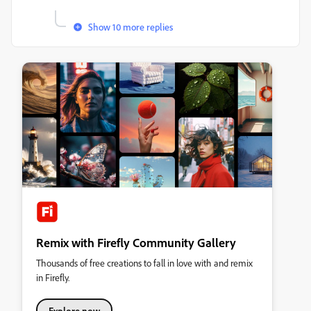
Show 10 more replies
Remix with Firefly Community Gallery
Thousands of free creations to fall in love with and remix
in Firefly.
Explore now