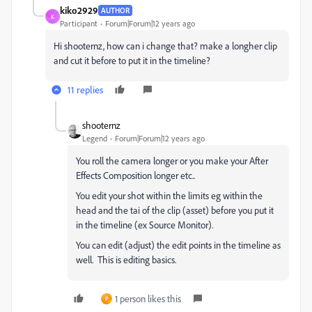
kiko2929
AUTHOR
K
Participant
Forum|Forum|12 years ago
Hi shooternz, how can i change that? make a longher clip
and cut it before to put it in the timeline?
11 replies
shooternz
Legend
Forum|Forum|12 years ago
You roll the camera longer or you make your After
Effects Composition longer etc..
You edit your shot within the limits eg within the
head and the tai of the clip (asset) before you put it
in the timeline (ex Source Monitor).
You can edit (adjust) the edit points in the timeline as
well. This is editing basics.
1 person likes this
P