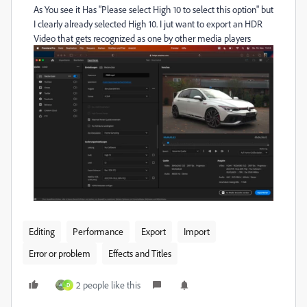
As You see it Has "Please select High 10 to select this option" but
I clearly already selected High 10. I jut want to export an HDR
Video that gets recognized as one by other media players
Editing
Performance
Export
Import
Error or problem
Effects and Titles
2 people like this
D