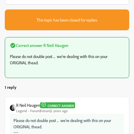
This topic has been closed for replies.
Correct answer
R Neil Haugen
Please do not double post ... we're dealing with this on your
ORIGINAL thead.
1 reply
R Neil Haugen
CORRECT ANSWER
Legend
Forum|Forum|2 years ago
Please do not double post ... we're dealing with this on your
ORIGINAL thead.