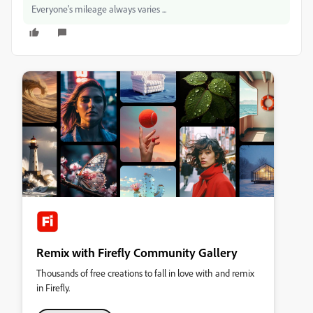
Everyone's mileage always varies ...
Remix with Firefly Community Gallery
Thousands of free creations to fall in love with and remix
in Firefly.