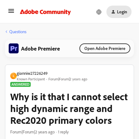
Login
Questions
Adobe Premiere
Open Adobe Premiere
gianniw27226249
G
Known Participant
Forum|Forum|2 years ago
ANSWERED
Why is it that I cannot select
high dynamic range and
Rec2020 primary colors
Forum|Forum|2 years ago
1 reply