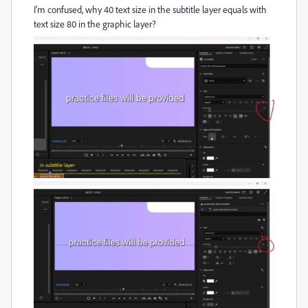
I'm confused, why 40 text size in the subtitle layer equals with
text size 80 in the graphic layer?