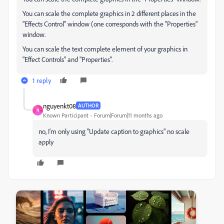
You can scale the complete graphics in 2 different places in the
"Effects Control" window (one corresponds with the "Properties"
window.
You can scale the text complete element of your graphics in
"Effect Controls" and "Properties".
1 reply
nguyenkt08
AUTHOR
N
Known Participant
Forum|Forum|11 months ago
no, I'm only using "Update caption to graphics" no scale
apply