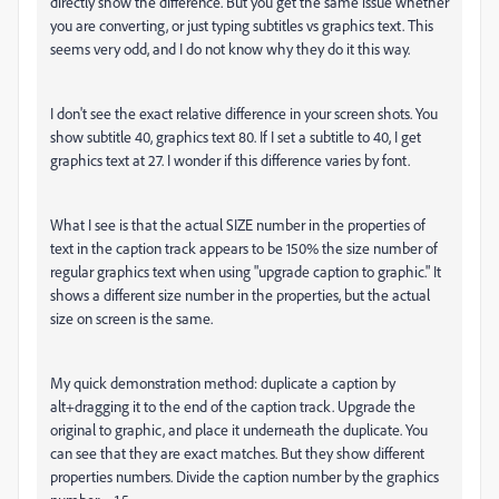
directly show the difference. But you get the same issue whether
you are converting, or just typing subtitles vs graphics text. This
seems very odd, and I do not know why they do it this way.
I don't see the exact relative difference in your screen shots. You
show subtitle 40, graphics text 80. If I set a subtitle to 40, I get
graphics text at 27. I wonder if this difference varies by font.
What I see is that the actual SIZE number in the properties of
text in the caption track appears to be 150% the size number of
regular graphics text when using "upgrade caption to graphic." It
shows a different size number in the properties, but the actual
size on screen is the same.
My quick demonstration method: duplicate a caption by
alt+dragging it to the end of the caption track. Upgrade the
original to graphic, and place it underneath the duplicate. You
can see that they are exact matches. But they show different
properties numbers. Divide the caption number by the graphics