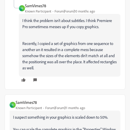
SamVimes78
S
Known Participant
Forum|Forum|10 months ago
I think the problem isn't about subtitles. I think Premiere
Pro sometimess messes up if you copy graphics.
Recently, I copied a set of graphics from one sequence to
another an it resulted in a complete mess because
somehow the sizes of the elements din't match at all and
the positioning was all over the place. It affected rectangles
as well.
SamVimes78
S
Known Participant
Forum|Forum|11 months ago
I suspect something in your graphics is scaled down to 50%.
You can scale the complete graphics in the
"Properties" Window.