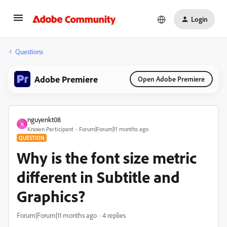
Login
Questions
Adobe Premiere
Open Adobe Premiere
nguyenkt08
N
Known Participant
Forum|Forum|11 months ago
QUESTION
Why is the font size metric
different in Subtitle and
Graphics?
Forum|Forum|11 months ago
4 replies