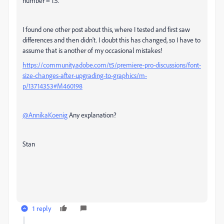
number = 1.5.
I found one other post about this, where I tested and first saw
differences and then didn't. I doubt this has changed, so I have to
assume that is another of my occasional mistakes!
https://community.adobe.com/t5/premiere-pro-discussions/font-
size-changes-after-upgrading-to-graphics/m-
p/13714353#M460198
@AnnikaKoenig
Any explanation?
Stan
1 reply