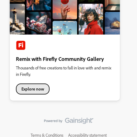
Remix with Firefly Community Gallery
Thousands of free creations to fall in love with and remix
in Firefly.
Explore now
Terms & Conditions
Accessibility statement