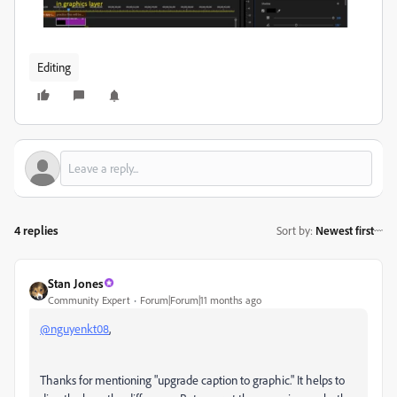
Editing
4 replies
Sort by
:
Newest first
Stan Jones
Community Expert
Forum|Forum|11 months ago
@nguyenkt08
,
Thanks for mentioning "upgrade caption to graphic." It helps to