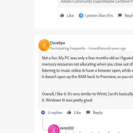
Adobe Community ExpertAdobe Certified Pr
Like
1 person likes this
Repl
B
Davebpa
D
Participating Frequently
Forum|Forum|4 years ago
Not a fan. My PC was only a few months old so I figured I
memory resources not allocating when you close out of 
listening to music online & have a browser open, while ed
it doesn't open up the RAM back to Premiere, so you mi
Overall, I like it. It's very similar to Win10, (so it's basi
it. Windows 10 was pretty good.
3 replies
Like
Reply
zeno303
Z