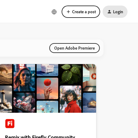
Create a post
Login
Open Adobe Premiere
Remix with Firefly Community