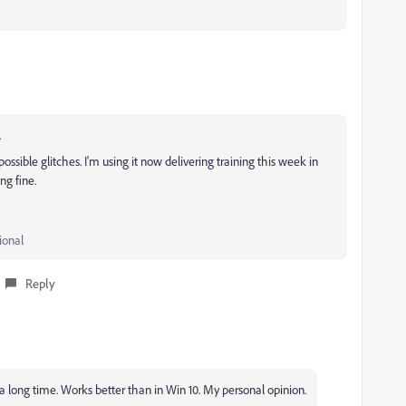
.
ossible glitches. I'm using it now delivering training this week in
ng fine.
ional
Reply
r a long time. Works better than in Win 10. My personal opinion.