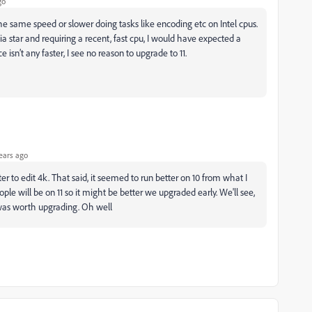
go
e same speed or slower doing tasks like encoding etc on Intel cpus.
ia star and requiring a recent, fast cpu, I would have expected a
 isn’t any faster, I see no reason to upgrade to 11.
ears ago
r to edit 4k. That said, it seemed to run better on 10 from what I
eople will be on 11 so it might be better we upgraded early. We'll see,
t was worth upgrading. Oh well