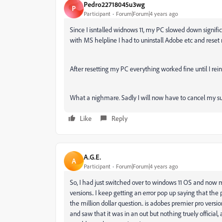
Pedro22718045u3wg
P
Participant
Forum|Forum|4 years ago
Since I isntalled widnows 11, my PC slowed down signific
with MS helpline I had to uninstall Adobe etc and rese
After resetting my PC everything worked fine until I rein
What a nighmare. Sadly I will now have to cancel my s
Like
Reply
A.G.E.
A
Participant
Forum|Forum|4 years ago
So, I had just switched over to windows 11 OS and now 
versions.. I keep getting an error pop up saying that the
the million dollar question.. is adobes premier pro ver
and saw that it was in an out but nothing truely official,