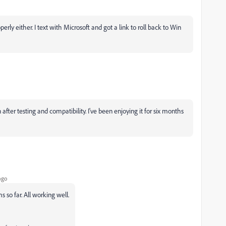
ly either. I text with Microsoft and got a link to roll back to Win
er testing and compatibility. I've been enjoying it for six months
ago
so far. All working well.