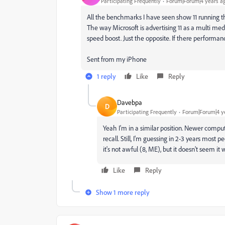
Participating Frequently
Forum|Forum|4 years a
All the benchmarks I have seen show 11 running th
The way Microsoft is advertising 11 as a multi med
speed boost. Just the opposite. If there performance
Sent from my iPhone
1 reply
Like
Reply
Davebpa
D
Participating Frequently
Forum|Forum|4 y
Yeah I'm in a similar position. Newer compute
recall. Still, I'm guessing in 2-3 years most p
it's not awful (8, ME), but it doesn't seem i
Like
Reply
Show 1 more reply