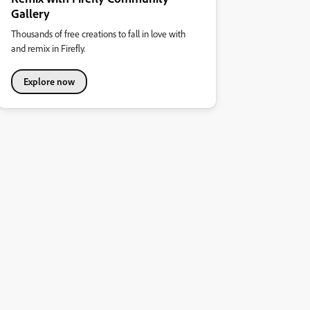
Gallery
Thousands of free creations to fall in love with
and remix in Firefly.
Explore now