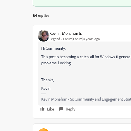
84 replies
Kevin J. Monahan Jr.
Legend
Forum|Forum|4 years ago
Hi Community,
This post is becoming a catch-all for Windows 11 general
problems. Locking.
Thanks,
Kevin
Kevin Monahan - Sr. Community and Engagement Strat
Like
Reply