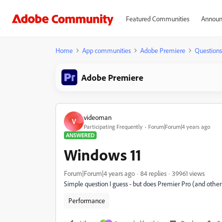
Featured Communities
Announ
Home
App communities
Adobe Premiere
Questions
Adobe Premiere
videoman
V
Participating Frequently
Forum|Forum|4 years ago
ANSWERED
Windows 11
Forum|Forum|4 years ago
84 replies
39961 views
Simple question I guess - but does Premier Pro (and othe
Performance