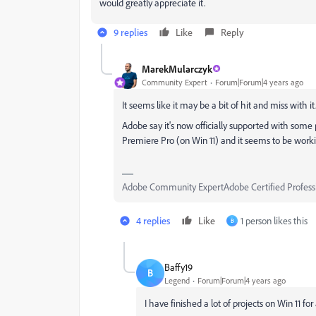
would greatly appreciate it.
9 replies
Like
Reply
MarekMularczyk
Community Expert
Forum|Forum|4 years ago
It seems like it may be a bit of hit and miss with it
Adobe say it's now officially supported with some p
Premiere Pro (on Win 11) and it seems to be worki
Adobe Community ExpertAdobe Certified Profess
4 replies
Like
1 person likes this
B
Baffy19
B
Legend
Forum|Forum|4 years ago
I have finished a lot of projects on Win 11 fo