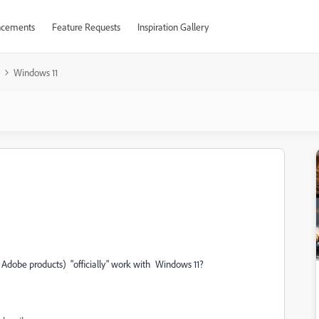
cements
Feature Requests
Inspiration Gallery
Windows 11
r Adobe products) "officially" work with Windows 11?