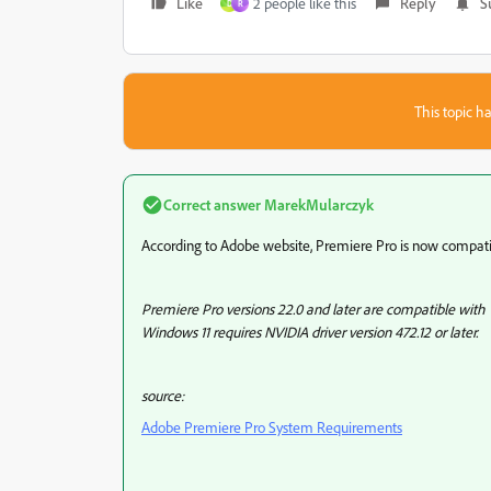
Like
2 people like this
Reply
S
D
R
This topic ha
Correct answer
MarekMularczyk
According to Adobe website, Premiere Pro is now compati
Premiere Pro versions 22.0 and later are compatible with
Windows 11 requires NVIDIA driver version 472.12 or later.
source:
Adobe Premiere Pro System Requirements