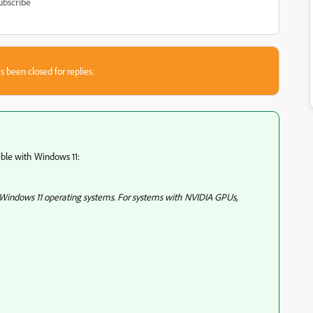
ubscribe
s been closed for replies.
ble with Windows 11:
 Windows 11 operating systems. For systems with NVIDIA GPUs,