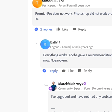
tomc93130270
T
Participant
Forum|Forum|4 years ago
Premier Pro does not work, Photoshop did not work proper
10.
2 replies
Like
Reply
Baffy19
B
Legend
Forum|Forum|4 years ago
Everything works. Adobe gave a recommendation aft
now. No problem.
1 reply
Like
Reply
MarekMularczyk
Community Expert
Forum|Forum|4 years 
I've upgraded and have not had any problems 