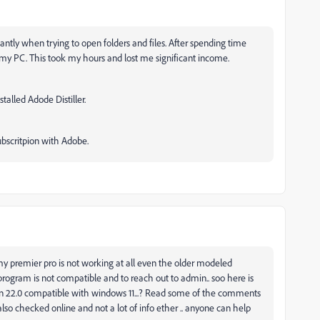
antly when trying to open folders and files. After spending time
t my PC. This took my hours and lost me significant income.
stalled Adode Distiller.
ubscritpion with Adobe.
my premier pro is not working at all even the older modeled
 program is not compatible and to reach out to admin.. soo here is
sion 22.0 compatible with windows 11...? Read some of the comments
 also checked online and not a lot of info ether .. anyone can help