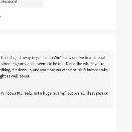
ofessional
y
'd do it right away, to get it onto Win11 early on. I've heard about
other programs, and it seems to be true. Kinda like where you're
iting, if it slows up, and you close out of the music & browser tabs,
ght as well reboot.
cally Windows 10.5 really, not a huge revamp) but overall I'd say pass on