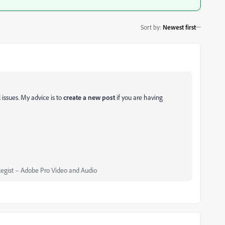
Sort by
:
Newest first
 issues. My advice is to
create a new post
if you are having
egist – Adobe Pro Video and Audio