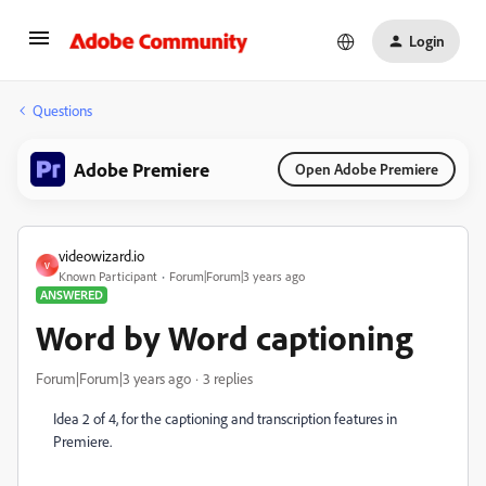
Login
Questions
Adobe Premiere
Open Adobe Premiere
videowizard.io
V
Known Participant
Forum|Forum|3 years ago
ANSWERED
Word by Word captioning
Forum|Forum|3 years ago
3 replies
Idea 2 of 4, for the captioning and transcription features in
Premiere.