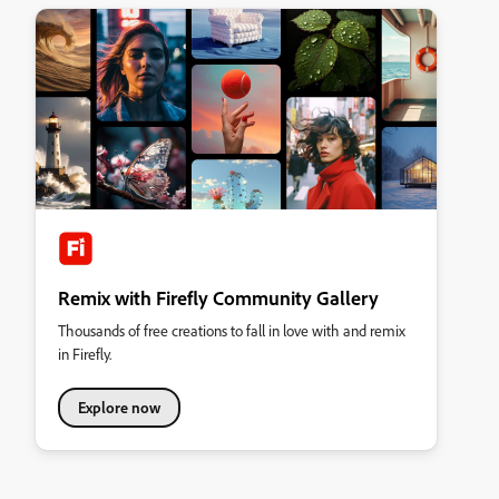
Remix with Firefly Community Gallery
Thousands of free creations to fall in love with and remix
in Firefly.
Explore now