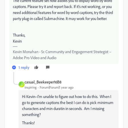
The current feature set now allows you to display word by word
captions. Please try it and report back. If it's not working, or you
need additional features for word by word captions, try the third
party plug-in called Submachine. It may work for you better.
Thanks,
Kevin
Kevin Monahan - Sr. Community and Engagement Strategist –
Adobe Pro Video and Audio
1 reply
casual_Beekeeper16B8
C
Inspiring
Forum|Forum|1 year ago
Hi Kevin--I'm unable to figure out how to do this. When I
go to generate captions the best I can do is pick minimum
characters and min duratin in seconds. Am I missing
something?
Thanks!