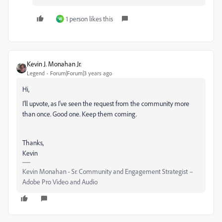
1 person likes this
W
Kevin J. Monahan Jr.
Legend
Forum|Forum|3 years ago
Hi,
I'll upvote, as I've seen the request from the community more
than once. Good one. Keep them coming.
Thanks,
Kevin
Kevin Monahan - Sr. Community and Engagement Strategist –
Adobe Pro Video and Audio