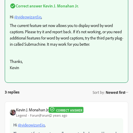
Correct answer
Kevin J. Monahan Jr.
Hi
@videowizard.io
,
The current feature set now allows you to display word by word
captions. Please try it and report back. If it's not working, or you need
additional features for word by word captions, try the third party plug-
in called Submachine. It may work for you better.
Thanks,
Kevin
3 replies
Sort by
:
Newest first
Kevin J. Monahan Jr.
CORRECT ANSWER
Legend
Forum|Forum|2 years ago
Hi
@videowizard.io
,