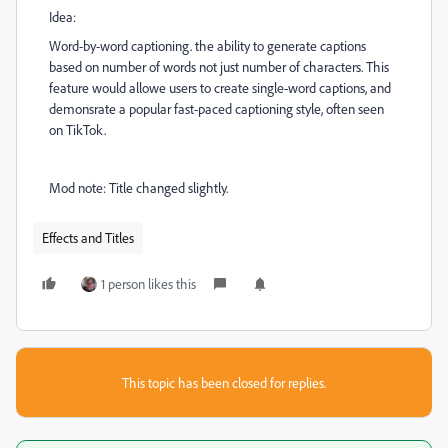
Idea:
Word-by-word captioning. the ability to generate captions
based on number of words not just number of characters. This
feature would allowe users to create single-word captions, and
demonsrate a popular fast-paced captioning style, often seen
on TikTok.
Mod note: Title changed slightly.
Effects and Titles
1 person likes this
This topic has been closed for replies.