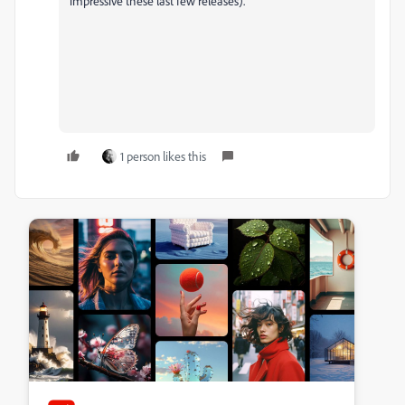
impressive these last few releases).
1 person likes this