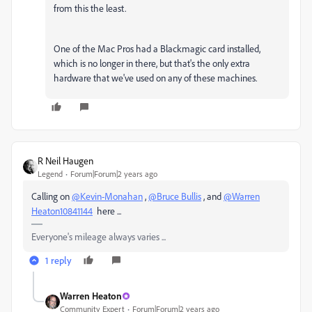
from this the least.
One of the Mac Pros had a Blackmagic card installed,
which is no longer in there, but that's the only extra
hardware that we've used on any of these machines.
R Neil Haugen
Legend
Forum|Forum|2 years ago
Calling on
@Kevin-Monahan
,
@Bruce Bullis
, and
@Warren
Heaton10841144
here ...
Everyone's mileage always varies ...
1 reply
Warren Heaton
Community Expert
Forum|Forum|2 years ago