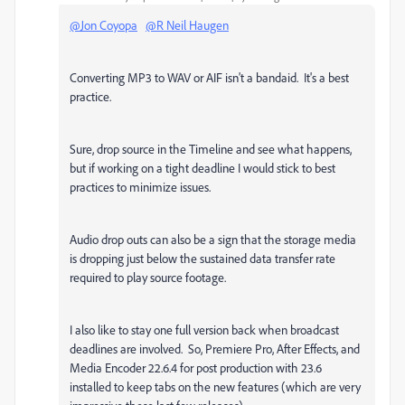
@Jon Coyopa
@R Neil Haugen
Converting MP3 to WAV or AIF isn't a bandaid. It's a best
practice.
Sure, drop source in the Timeline and see what happens,
but if working on a tight deadline I would stick to best
practices to minimize issues.
Audio drop outs can also be a sign that the storage media
is dropping just below the sustained data transfer rate
required to play source footage.
I also like to stay one full version back when broadcast
deadlines are involved. So, Premiere Pro, After Effects, and
Media Encoder 22.6.4 for post production with 23.6
installed to keep tabs on the new features (which are very