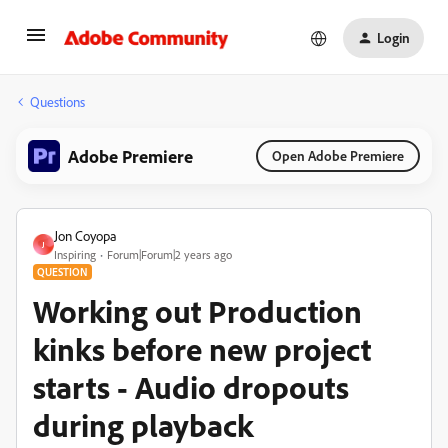
Login
Questions
Adobe Premiere
Open Adobe Premiere
Jon Coyopa
J
Inspiring
Forum|Forum|2 years ago
QUESTION
Working out Production
kinks before new project
starts - Audio dropouts
during playback