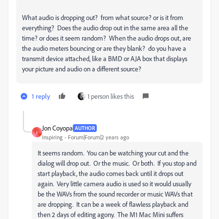
What audio is dropping out? from what source? or is it from
everything? Does the audio drop out in the same area all the
time? or does it seem random? When the audio drops out, are
the audio meters bouncing or are they blank? do you have a
transmit device attached, like a BMD or AJA box that displays
your picture and audio on a different source?
1 reply
1 person likes this
Jon Coyopa
AUTHOR
J
Inspiring
Forum|Forum|2 years ago
It seems random. You can be watching your cut and the
dialog will drop out. Or the music. Or both. If you stop and
start playback, the audio comes back until it drops out
again. Very little camera audio is used so it would usually
be the WAVs from the sound recorder or music WAVs that
are dropping. It can be a week of flawless playback and
then 2 days of editing agony. The M1 Mac Mini suffers