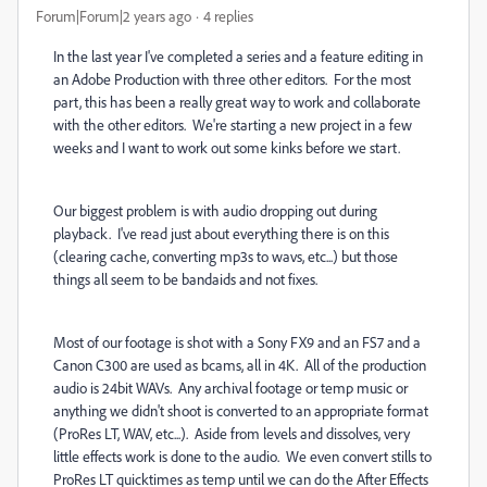
Forum|Forum|2 years ago
4 replies
In the last year I've completed a series and a feature editing in
an Adobe Production with three other editors. For the most
part, this has been a really great way to work and collaborate
with the other editors. We're starting a new project in a few
weeks and I want to work out some kinks before we start.
Our biggest problem is with audio dropping out during
playback. I've read just about everything there is on this
(clearing cache, converting mp3s to wavs, etc...) but those
things all seem to be bandaids and not fixes.
Most of our footage is shot with a Sony FX9 and an FS7 and a
Canon C300 are used as bcams, all in 4K. All of the production
audio is 24bit WAVs. Any archival footage or temp music or
anything we didn't shoot is converted to an appropriate format
(ProRes LT, WAV, etc...). Aside from levels and dissolves, very
little effects work is done to the audio. We even convert stills to
ProRes LT quicktimes as temp until we can do the After Effects