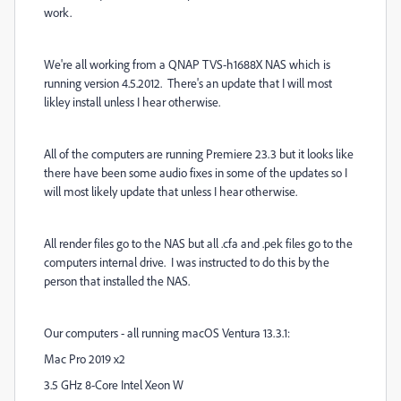
work.
We're all working from a QNAP TVS-h1688X NAS which is
running version 4.5.2012. There's an update that I will most
likley install unless I hear otherwise.
All of the computers are running Premiere 23.3 but it looks like
there have been some audio fixes in some of the updates so I
will most likely update that unless I hear otherwise.
All render files go to the NAS but all .cfa and .pek files go to the
computers internal drive. I was instructed to do this by the
person that installed the NAS.
Our computers - all running macOS Ventura 13.3.1:
Mac Pro 2019 x2
3.5 GHz 8-Core Intel Xeon W