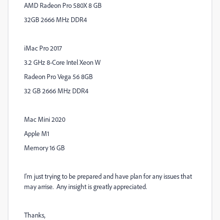
AMD Radeon Pro 580X 8 GB
32GB 2666 MHz DDR4
iMac Pro 2017
3.2 GHz 8-Core Intel Xeon W
Radeon Pro Vega 56 8GB
32 GB 2666 MHz DDR4
Mac Mini 2020
Apple M1
Memory 16 GB
I'm just trying to be prepared and have plan for any issues that
may arrise. Any insight is greatly appreciated.
Thanks,