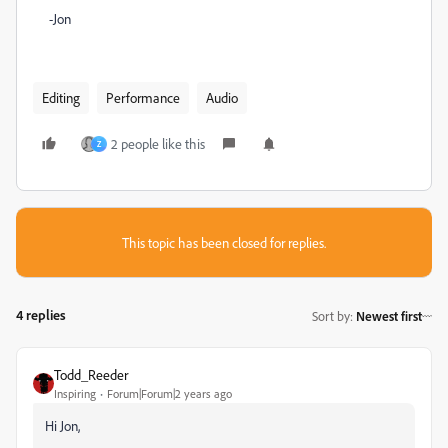
-Jon
Editing
Performance
Audio
2 people like this
Z
This topic has been closed for replies.
4 replies
Sort by
:
Newest first
Todd_Reeder
Inspiring
Forum|Forum|2 years ago
Hi Jon,