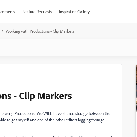
cements
Feature Requests
Inspiration Gallery
Working with Productions - Clip Markers
ns - Clip Markers
t time using Productions. We WILL have shared storage between the
e able to get myself and one of the other editors logging footage.