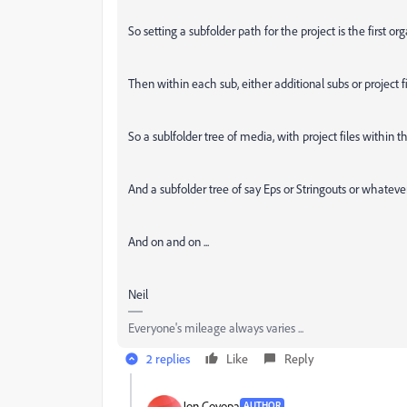
So setting a subfolder path for the project is the first or
Then within each sub, either additional subs or project fi
So a sublfolder tree of media, with project files within
And a subfolder tree of say Eps or Stringouts or whatever
And on and on ...
Neil
Everyone's mileage always varies ...
2 replies
Like
Reply
Jon Coyopa
AUTHOR