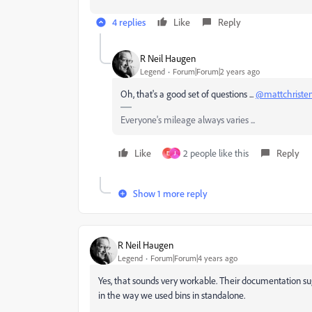
4 replies
Like
Reply
R Neil Haugen
Legend
Forum|Forum|2 years ago
Oh, that's a good set of questions ...
@mattchriste
Everyone's mileage always varies ...
Like
2 people like this
Reply
E
J
Show 1 more reply
R Neil Haugen
Legend
Forum|Forum|4 years ago
Yes, that sounds very workable. Their documentation sug
in the way we used bins in standalone.