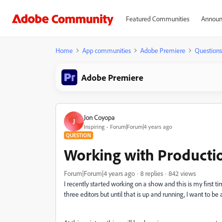
Featured Communities
Announ
Home
App communities
Adobe Premiere
Questions
Adobe Premiere
Jon Coyopa
J
Inspiring
Forum|Forum|4 years ago
QUESTION
Working with Productio
Forum|Forum|4 years ago
8 replies
842 views
I recently started working on a show and this is my firs
three editors but until that is up and running, I want to b