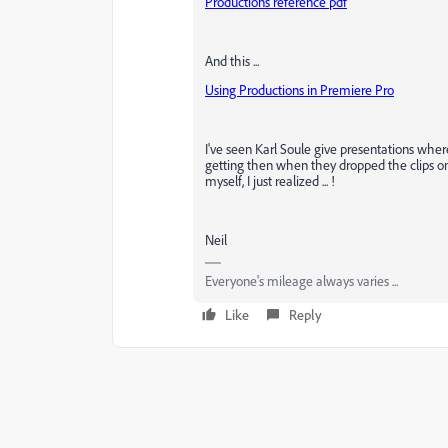
Productions reference pdf
And this ...
Using Productions in Premiere Pro
I've seen Karl Soule give presentations whe
getting then when they dropped the clips on 
myself, I just realized ... !
Neil
Everyone's mileage always varies ...
Like
Reply