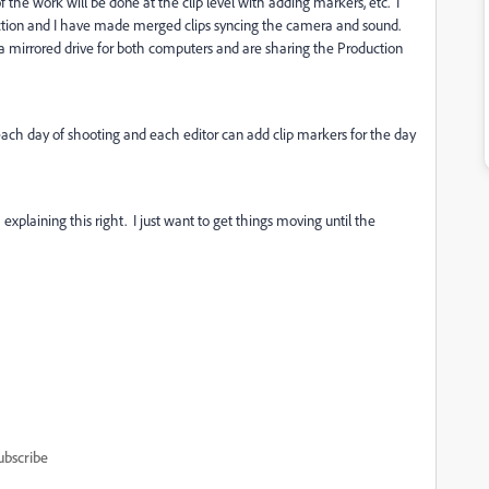
f the work will be done at the clip level with adding markers, etc. I
duction and I have made merged clips syncing the camera and sound.
 a mirrored drive for both computers and are sharing the Production
 each day of shooting and each editor can add clip markers for the day
xplaining this right. I just want to get things moving until the
ubscribe