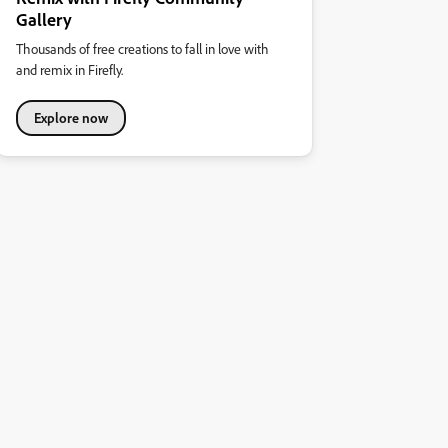
Gallery
Thousands of free creations to fall in love with
and remix in Firefly.
Explore now