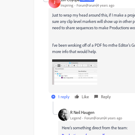
J
Inspiring
Forum|Forum|4 years ago
Just to wrap my head around this, if I make a pro
sure any clip level markers will show up in other p
need to share sequences to make Productions wor
I've been wroking off of a PDF fro mthe Editor's Gu
more info that would help.
1 reply
Like
Reply
R Neil Haugen
Legend
Forum|Forum|4 years ago
Here's something direct from the team: