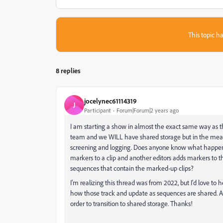
This topic ha
8 replies
jocelynec61114319
J
Participant
Forum|Forum|2 years ago
I am starting a show in almost the exact same way as the
team and we WILL have shared storage but in the mean
screening and logging. Does anyone know what happens w
markers to a clip and another editors adds markers to 
sequences that contain the marked-up clips?
I'm realizing this thread was from 2022, but I'd love to 
how those track and update as sequences are shared. Al
order to transition to shared storage. Thanks!