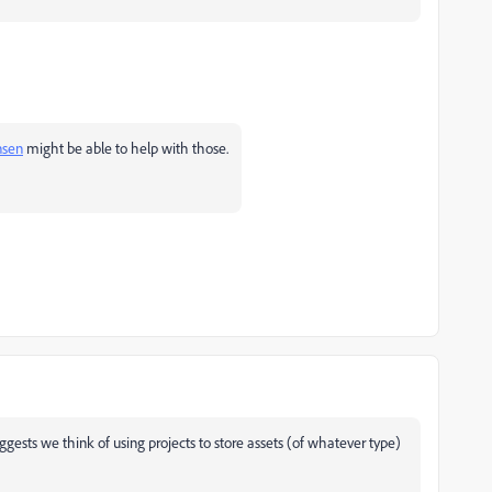
nsen
might be able to help with those.
gests we think of using projects to store assets (of whatever type)