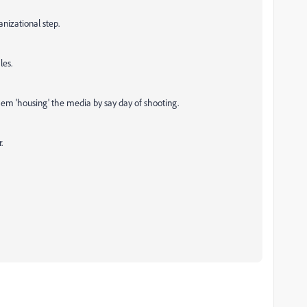
ganizational step.
les.
 them 'housing' the media by say day of shooting.
.