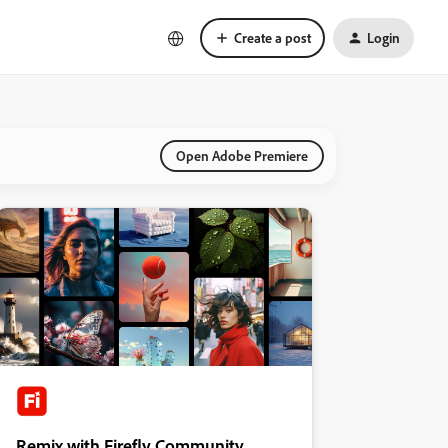
Create a post
Login
Open Adobe Premiere
Remix with Firefly Community