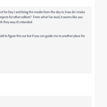
ject for Day 1 and bring the media from the day in, how do I make
rojects for other editors? From what I've read, it seems like you
k they way it's intended.
ild to figure this our but if you can guide me to another place for