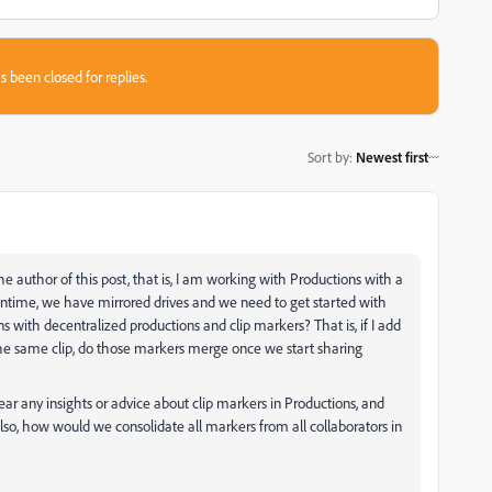
s been closed for replies.
Sort by
:
Newest first
 author of this post, that is, I am working with Productions with a
time, we have mirrored drives and we need to get started with
ith decentralized productions and clip markers? That is, if I add
the same clip, do those markers merge once we start sharing
hear any insights or advice about clip markers in Productions, and
so, how would we consolidate all markers from all collaborators in