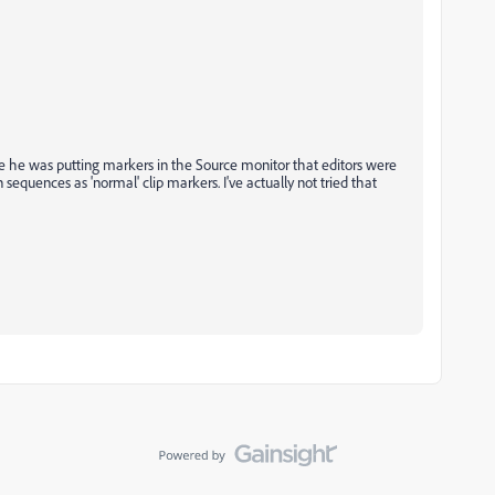
re he was putting markers in the Source monitor that editors were
sequences as 'normal' clip markers. I've actually not tried that