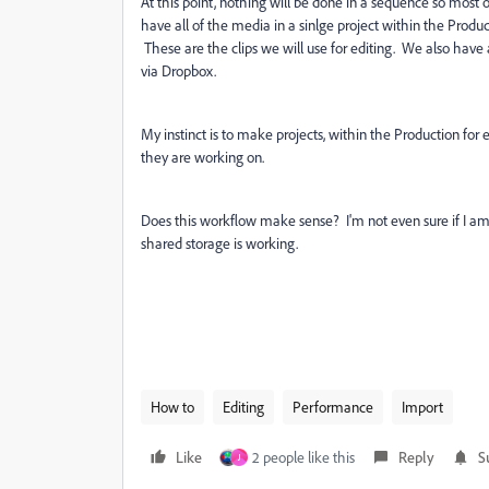
At this point, nothing will be done in a sequence so most o
have all of the media in a sinlge project within the Pro
These are the clips we will use for editing. We also have
via Dropbox.
My instinct is to make projects, within the Production for
they are working on.
Does this workflow make sense? I'm not even sure if I am e
shared storage is working.
How to
Editing
Performance
Import
Like
2 people like this
Reply
S
J