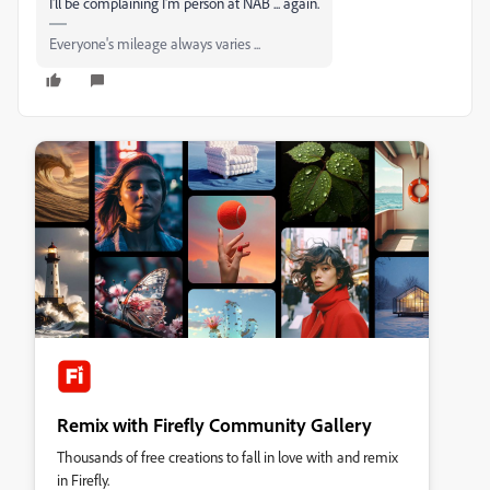
I'll be complaining I'm person at NAB ... again.
Everyone's mileage always varies ...
Remix with Firefly Community Gallery
Thousands of free creations to fall in love with and remix
in Firefly.