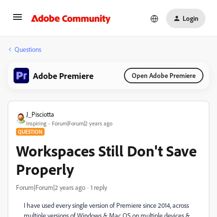
Login
Questions
Adobe Premiere
Open Adobe Premiere
J_Pisciotta
Inspiring
Forum|Forum|2 years ago
QUESTION
Workspaces Still Don't Save
Properly
Forum|Forum|2 years ago
1 reply
I have used every single version of Premiere since 2014, across
multiple versions of Windows & Mac OS on multiple devices &