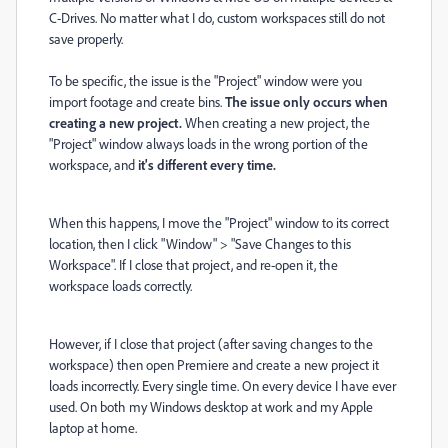
C-Drives. No matter what I do, custom workspaces still do not
save properly.
To be specific, the issue is the "Project" window were you
import footage and create bins.
The issue only occurs when
creating a new project.
When creating a new project, the
"Project" window always loads in the wrong portion of the
workspace, and
it's different every time.
When this happens, I move the "Project" window to its correct
location, then I click "Window" > "Save Changes to this
Workspace". If I close that project, and re-open it, the
workspace loads correctly.
However, if I close that project (after saving changes to the
workspace) then open Premiere and create a new project it
loads incorrectly. Every single time. On every device I have ever
used. On both my Windows desktop at work and my Apple
laptop at home.