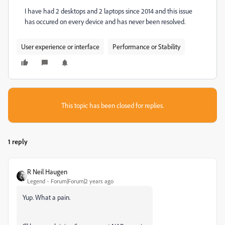
I have had 2 desktops and 2 laptops since 2014 and this issue
has occured on every device and has never been resolved.
User experience or interface
Performance or Stability
This topic has been closed for replies.
1 reply
R Neil Haugen
Legend
Forum|Forum|2 years ago
Yup. What a pain.