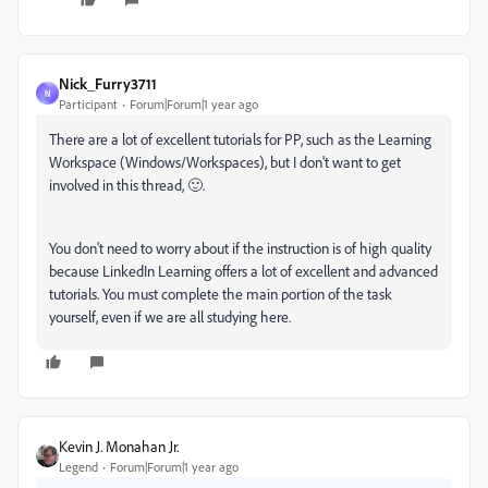
Nick_Furry3711
N
Participant
Forum|Forum|1 year ago
There are a lot of excellent tutorials for PP, such as the Learning
Workspace (Windows/Workspaces), but I don't want to get
involved in this thread, 🙂.
You don't need to worry about if the instruction is of high quality
because LinkedIn Learning offers a lot of excellent and advanced
tutorials. You must complete the main portion of the task
yourself, even if we are all studying here.
Kevin J. Monahan Jr.
Legend
Forum|Forum|1 year ago