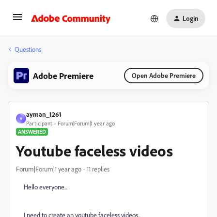
Login
Questions
Adobe Premiere
Open Adobe Premiere
ayman_1261
A
Participant
Forum|Forum|1 year ago
ANSWERED
Youtube faceless videos
Forum|Forum|1 year ago
11 replies
Hello everyone...
I need to create an youtube faceless videos..