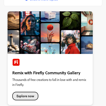
Remix with Firefly Community Gallery
Thousands of free creations to fall in love with and remix
in Firefly.
Explore now