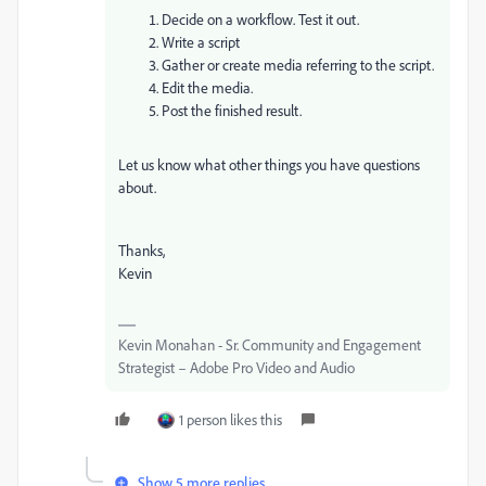
Decide on a workflow. Test it out.
Write a script
Gather or create media referring to the script.
Edit the media.
Post the finished result.
Let us know what other things you have questions
about.
Thanks,
Kevin
Kevin Monahan - Sr. Community and Engagement
Strategist – Adobe Pro Video and Audio
1 person likes this
Show 5 more replies