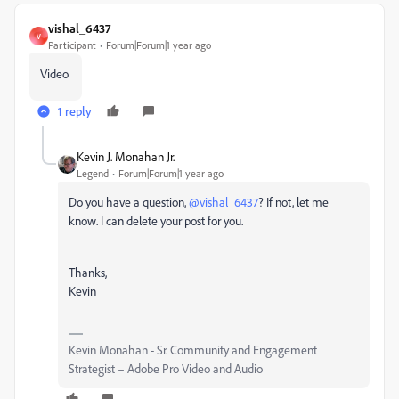
vishal_6437
V
Participant
Forum|Forum|1 year ago
Video
1 reply
Kevin J. Monahan Jr.
Legend
Forum|Forum|1 year ago
Do you have a question,
@vishal_6437
? If not, let me
know. I can delete your post for you.
Thanks,
Kevin
Kevin Monahan - Sr. Community and Engagement
Strategist – Adobe Pro Video and Audio