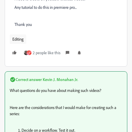
Any tutorial to do this in premiere pro...
Thank you
Editing
2 people like this
V
Correct answer
Kevin J. Monahan Jr.
What questions do you have about making such videos?
Here are the considerations that I would make for creating such a
series:
Decide on a workflow. Test it out.