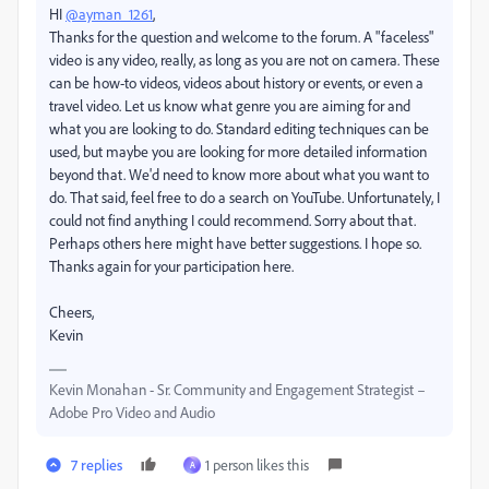
HI
@ayman_1261
,
Thanks for the question and welcome to the forum. A "faceless"
video is any video, really, as long as you are not on camera. These
can be how-to videos, videos about history or events, or even a
travel video. Let us know what genre you are aiming for and
what you are looking to do. Standard editing techniques can be
used, but maybe you are looking for more detailed information
beyond that. We'd need to know more about what you want to
do. That said, feel free to do a search on YouTube. Unfortunately, I
could not find anything I could recommend. Sorry about that.
Perhaps others here might have better suggestions. I hope so.
Thanks again for your participation here.
Cheers,
Kevin
Kevin Monahan - Sr. Community and Engagement Strategist –
Adobe Pro Video and Audio
7 replies
1 person likes this
A