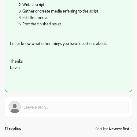
Write a script
Gather or create media referring to the script.
Edit the media.
Post the finished result.
Let us know what other things you have questions about.
Thanks,
Kevin
11 replies
Sort by
:
Newest first