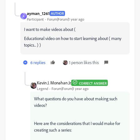
ayman_1261
AUTHOR
A
Participant
Forum|Forum|1 year ago
I want to make videos about (
Educational video on how to start learning about ( many
topics... ) )
6 replies
1 person likes this
Kevin J. Monahan Jr.
CORRECT ANSWER
Legend
Forum|Forum|1 year ago
What questions do you have about making such
videos?
Here are the considerations that I would make for
creating such a series: