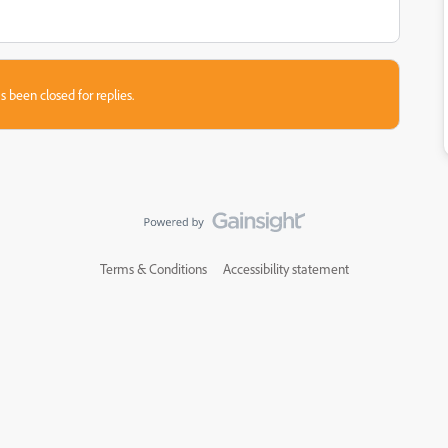
s been closed for replies.
Terms & Conditions
Accessibility statement