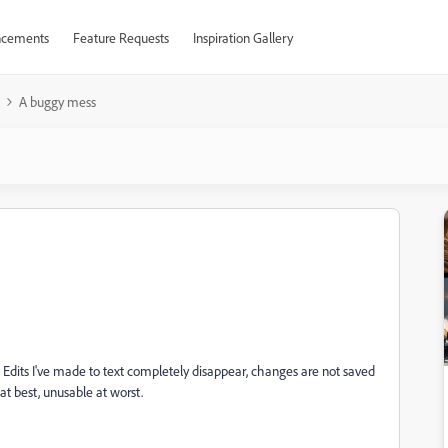
cements
Feature Requests
Inspiration Gallery
A buggy mess
dits I've made to text completely disappear, changes are not saved
at best, unusable at worst.