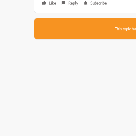
Like
Reply
Subscribe
This topic ha