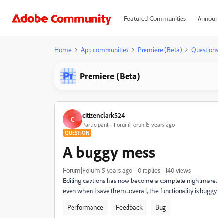
Featured Communities
Announ
Home
App communities
Premiere (Beta)
Questions
Premiere (Beta)
citizenclark524
C
Participant
Forum|Forum|5 years ago
QUESTION
A buggy mess
Forum|Forum|5 years ago
0 replies
140 views
Editing captions has now become a complete nightmare. E
even when I save them...overall, the functionality is buggy 
Performance
Feedback
Bug