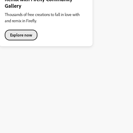
Gallery
Thousands of free creations to fall in love with
and remix in Firefly.
Explore now