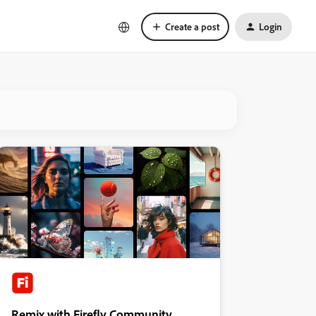
Create a post
Login
Remix with Firefly Community