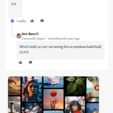
FYI
1 reply
Ann Bens
Community Expert
Forum|Forum|4 years ago
Which build, as I am not seeing this on windows build build
22.6.13.