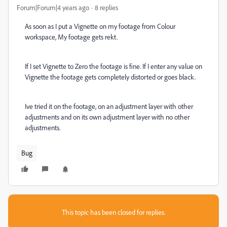
Forum|Forum|4 years ago
8 replies
As soon as I put a Vignette on my footage from Colour
workspace, My footage gets rekt.
If I set Vignette to Zero the footage is fine. If I enter any value on
Vignette the footage gets completely distorted or goes black.
Ive tried it on the footage, on an adjustment layer with other
adjustments and on its own adjustment layer with no other
adjustments.
Bug
This topic has been closed for replies.