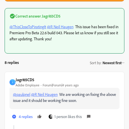
Correct answer
Jagriti5CD5
@ThisCloseToPiratingIt
@R Neil Haugen
This issue has been fixed in
Premiere Pro Beta 22.6 build 043. Please let us know if you still see it
after updating. Thank you!
8 replies
Sort by
:
Newest first
Jagriti5CD5
J
Adobe Employee
Forum|Forum|4 years ago
@paulpnel
@R Neil Haugen
We are working on fixing the above
issue and it should be working fine soon.
4 replies
1 person likes this