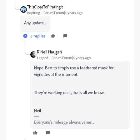
ThisCloseToPiratingIt
Inspiring
Forum|Forum|4 years ago
Any update...
3 replies
R Neil Haugen
Legend
Forum|Forum|4 years ago
Nope. Best to simply use a feathered mask for
vignettes at the moment.
They're working on it, that's all we know.
Neil
Everyone's mileage always varies ...