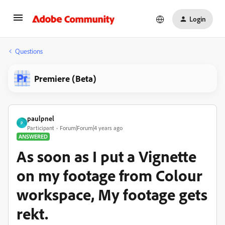
Login
Questions
Premiere (Beta)
paulpnel
P
Participant
Forum|Forum|4 years ago
ANSWERED
As soon as I put a Vignette
on my footage from Colour
workspace, My footage gets
rekt.