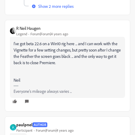
Show 2 more replies
R Neil Haugen
Legend
Forum|Forum|4 years ago
I've got beta 22.6 on a Win10 rig here ... and I can work with the
Vignette for a few setting changes, but pretty soon after I change
the Feather the screen goes black ... and the only way to get it
back is to close Premiere.
Neil
Everyone's mileage always varies ...
paulpnel
AUTHOR
P
Participant
Forum|Forum|4 years ago