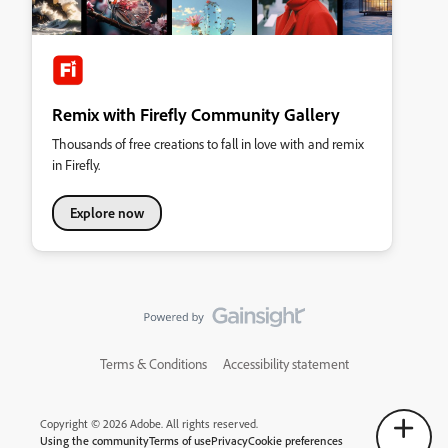
Remix with Firefly Community Gallery
Thousands of free creations to fall in love with and remix
in Firefly.
Explore now
Terms & Conditions
Accessibility statement
Copyright © 2026 Adobe. All rights reserved.
Using the community
Terms of use
Privacy
Cookie preferences