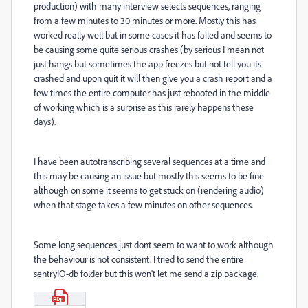
production) with many interview selects sequences, ranging
from a few minutes to 30 minutes or more. Mostly this has
worked really well but in some cases it has failed and seems to
be causing some quite serious crashes (by serious I mean not
just hangs but sometimes the app freezes but not tell you its
crashed and upon quit it will then give you a crash report and a
few times the entire computer has just rebooted in the middle
of working which is a surprise as this rarely happens these
days).
I have been autotranscribing several sequences at a time and
this may be causing an issue but mostly this seems to be fine
although on some it seems to get stuck on (rendering audio)
when that stage takes a few minutes on other sequences.
Some long sequences just dont seem to want to work although
the behaviour is not consistent. I tried to send the entire
sentryIO-db folder but this won't let me send a zip package.