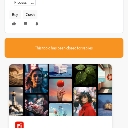
Process:_______________Adobe_Premiere_Pro_2021_[905].pdf
Bug
Crash
This topic has been closed for replies.