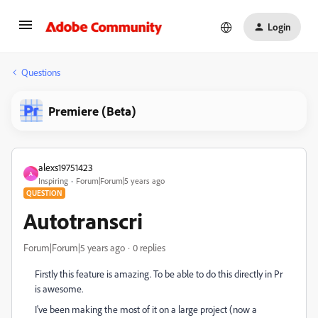
Login
Questions
Premiere (Beta)
alexs19751423
A
Inspiring
Forum|Forum|5 years ago
QUESTION
Autotranscri
Forum|Forum|5 years ago
0 replies
Firstly this feature is amazing. To be able to do this directly in Pr
is awesome.
I've been making the most of it on a large project (now a