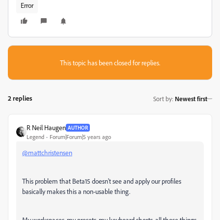
Error
This topic has been closed for replies.
2 replies
Sort by
:
Newest first
R Neil Haugen
AUTHOR
Legend
Forum|Forum|5 years ago
@mattchristensen
This problem that Beta15 doesn't see and apply our profiles
basically makes this a non-usable thing.
My workspaces, my presets, my keyboard shorts, all those things