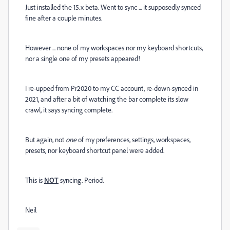
Just installed the 15.x beta. Went to sync ... it supposedly synced
fine after a couple minutes.
However ... none of my workspaces nor my keyboard shortcuts,
nor a single one of my presets appeared!
I re-upped from Pr2020 to my CC account, re-down-synced in
2021, and after a bit of watching the bar complete its slow
crawl, it says syncing complete.
But again, not
one
of my preferences, settings, workspaces,
presets, nor keyboard shortcut panel were added.
This is
NOT
syncing. Period.
Neil