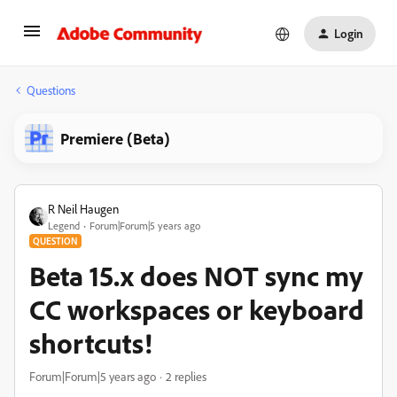
Login
Questions
Premiere (Beta)
R Neil Haugen
Legend
Forum|Forum|5 years ago
QUESTION
Beta 15.x does NOT sync my
CC workspaces or keyboard
shortcuts!
Forum|Forum|5 years ago
2 replies