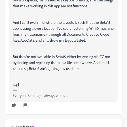
that make working in this app are not functional.
And
I
can't even find where the layouts & such that the Beta15
app is using ... every location I've searched on my Win10 machine
from my <username> through all Documents, Creative Cloud
files, AppData, and all ... show my layouts listed.
But they're not available in Beta15 either by syncing via CC nor
by finding and replacing them in a file somewhere. And until I
can do so, Beta15 ain't getting any use here.
Neil
Everyone's mileage always varies ...
Ann Bens