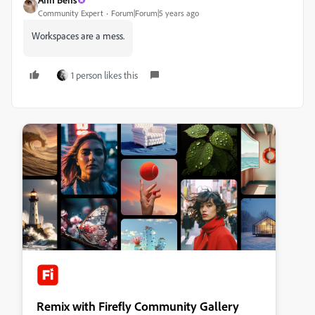
Community Expert
Forum|Forum|5 years ago
Workspaces are a mess.
1 person likes this
Remix with Firefly Community Gallery