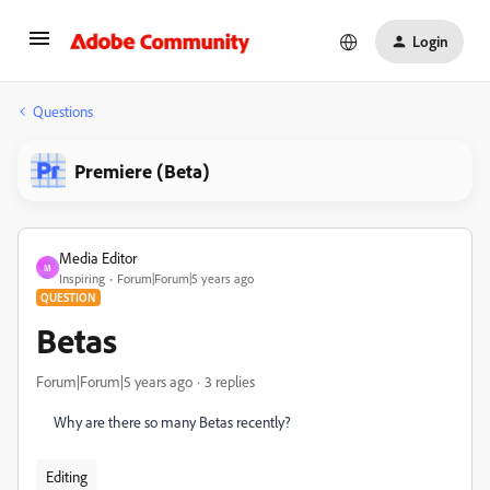
Login
Questions
Premiere (Beta)
Media Editor
M
Inspiring
Forum|Forum|5 years ago
QUESTION
Betas
Forum|Forum|5 years ago
3 replies
Why are there so many Betas recently?
Editing