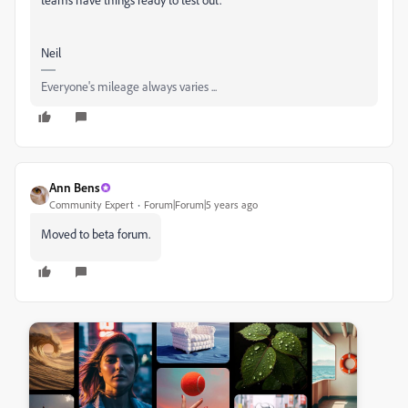
Neil
Everyone's mileage always varies ...
Ann Bens
Community Expert
Forum|Forum|5 years ago
Moved to beta forum.