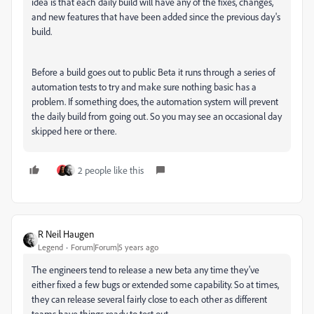
idea is that each daily build will have any of the fixes, changes,
and new features that have been added since the previous day's
build.
Before a build goes out to public Beta it runs through a series of
automation tests to try and make sure nothing basic has a
problem. If something does, the automation system will prevent
the daily build from going out. So you may see an occasional day
skipped here or there.
2 people like this
R Neil Haugen
Legend
Forum|Forum|5 years ago
The engineers tend to release a new beta any time they've
either fixed a few bugs or extended some capability. So at times,
they can release several fairly close to each other as different
teams have things ready to test out.