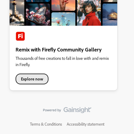
Remix with Firefly Community Gallery
Thousands of free creations to fall in love with and remix
in Firefly.
Explore now
Terms & Conditions
Accessibility statement