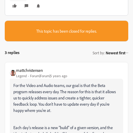
This topic has been closed for replies.
3 replies
Sort by
:
Newest first
mattchristensen
Legend
Forum|Forum|5 years ago
For the Video and Audio teams, our goal is that the Beta
program releases every day. The reason for this is that it allows
us to quickly address issues and create a tighter, quicker
feedback loop. You don't have to update every day if you're
happy where you're at.
Each day's release is a new "build" of a given version, and the