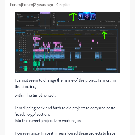
Forum|Forum|2 years ago
0 replies
I cannot seem to change the name of the project I am on, in
the timeline,
within the timeline itself.
I am flipping back and forth to old projects to copy and paste
"ready to go" sections
Into the current project I am working on.
However, since I in past times allowed these projects to have