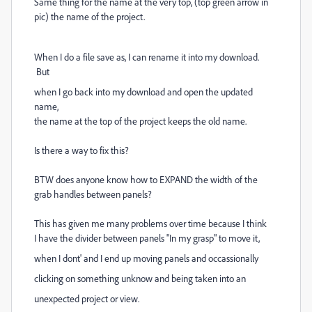
Same thing for the name at the very top, (top green arrow in
pic) the name of the project.
When I do a file save as, I can rename it into my download.
But
when I go back into my download and open the updated
name,
the name at the top of the project keeps the old name.
Is there a way to fix this?
BTW does anyone know how to EXPAND the width of the
grab handles between panels?
This has given me many problems over time because I think
I have the divider between panels "In my grasp" to move it,
when I dont' and I end up moving panels and occassionally
clicking on something unknow and being taken into an
unexpected project or view.