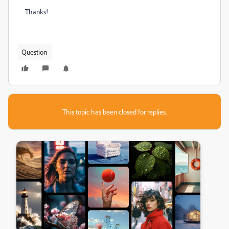
Thanks!
Question
This topic has been closed for replies.