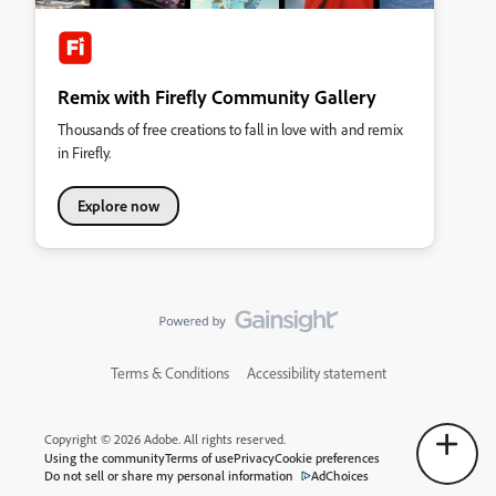
Remix with Firefly Community Gallery
Thousands of free creations to fall in love with and remix
in Firefly.
Explore now
Terms & Conditions
Accessibility statement
Copyright © 2026 Adobe. All rights reserved.
Using the community
Terms of use
Privacy
Cookie preferences
Do not sell or share my personal information
AdChoices