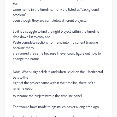
the
same name in the timeline, many are listed as "background
problem"
even though they are completely different projects.
So it is a struggle to find the right project within the timeline
drop down list to copy and
Paste complete sections from, and into my current timeline
because many
are named the same because I never could figure out how to
change the name.
Now, When I right click it, and when I click on the 3 horizontal
bars to the
right of the project name within the timeline, there isn't a
rename option
to rename the project within the timeline panel
That would have made things much easier a long time ago .