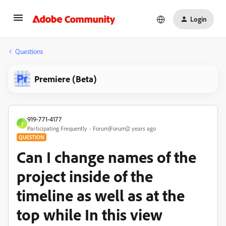
Login
Questions
Premiere (Beta)
919-771-4177
9
Participating Frequently
Forum|Forum|2 years ago
QUESTION
Can I change names of the
project inside of the
timeline as well as at the
top while In this view