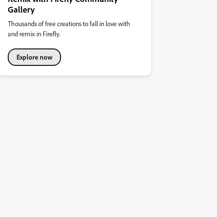
Gallery
Thousands of free creations to fall in love with
and remix in Firefly.
Explore now