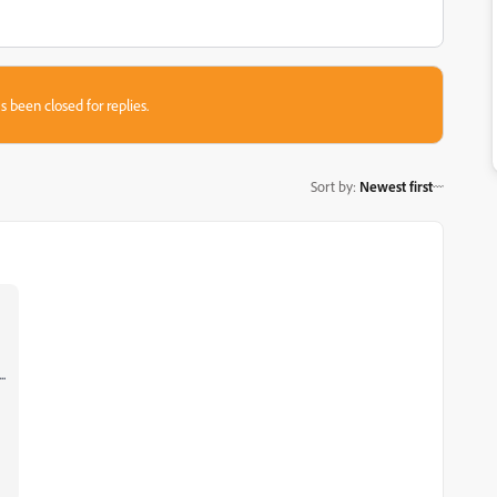
s been closed for replies.
Sort by
:
Newest first
.