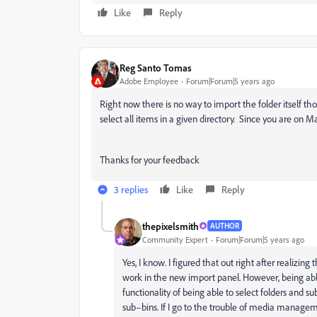
Like
Reply
Reg Santo Tomas
Adobe Employee
Forum|Forum|5 years ago
Right now there is no way to import the folder itself tho
select all items in a given directory. Since you are o
Thanks for your feedback
3 replies
Like
Reply
thepixelsmith
AUTHOR
Community Expert
Forum|Forum|5 years ago
Yes, I know. I figured that out right after realizing
work in the new import panel. However, being able t
functionality of being able to select folders and
sub–bins. If I go to the trouble of media manageme