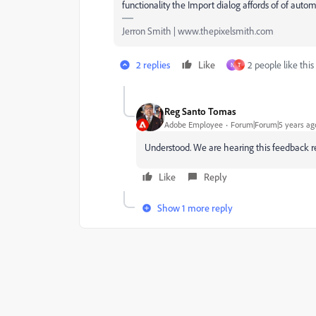
functionality the Import dialog affords of of autom
Jerron Smith | www.thepixelsmith.com
2 replies
Like
2 people like this
N
T
Reg Santo Tomas
Adobe Employee
Forum|Forum|5 years ag
Understood. We are hearing this feedback re
Like
Reply
Show 1 more reply