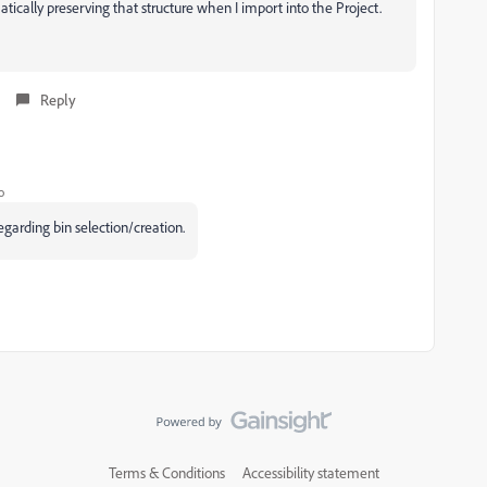
atically preserving that structure when I import into the Project.
Reply
o
garding bin selection/creation.
Terms & Conditions
Accessibility statement