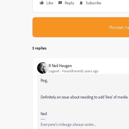
Like
Reply
Subscribe
This topic ha
5 replies
R Neil Haugen
Legend
Forum|Forum|5 years ago
Reg,
Definitely an issue about needing to add 'bins' of media ..
Neil
Everyone's mileage always varies ...