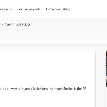
cements
Feature Requests
Inspiration Gallery
Can't import Folder
 to be a way to import a folder from the Import Section in the PP