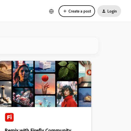
Create a post
Login
Remix with Firefly Community