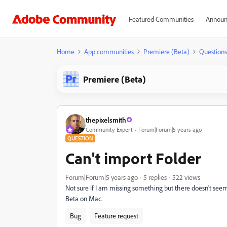
Featured Communities
Announ
Home
App communities
Premiere (Beta)
Questions
Premiere (Beta)
thepixelsmith
Community Expert
Forum|Forum|5 years ago
QUESTION
Can't import Folder
Forum|Forum|5 years ago
5 replies
522 views
Not sure if I am missing something but there doesn't seem
Beta on Mac.
Bug
Feature request