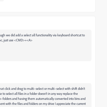
ugh we did add a select all functionality via keyboard shortcut to
n Mac, just use <CMD>+<A>
 that click and drag to multi–select or multi–select with shift didn't
o select all files in a folder doesn't in any way replace the
 sub–folders and having them automatically converted into bins and
nt with the files and folders on my drive I appreciate the current