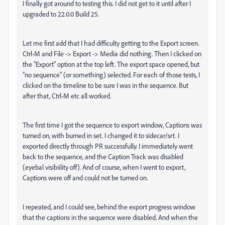
I finally got around to testing this. I did not get to it until after I
upgraded to 22.0.0 Build 25.
Let me first add that I had difficulty getting to the Export screen.
Ctrl-M and File -> Export -> Media did nothing. Then I clicked on
the "Export" option at the top left. The export space opened, but
"no sequence" (or something) selected. For each of those tests, I
clicked on the timeline to be sure I was in the sequence. But
after that, Ctrl-M etc all worked.
The first time I got the sequence to export window, Captions was
turned on, with burned in set. I changed it to sidecar/srt. I
exported directly through PR successfully. I immediately went
back to the sequence, and the Caption Track was disabled
(eyebal visibiility off). And of course, when I went to export,
Captions were off and could not be turned on.
I repeated, and I could see, behind the export progress window
that the captions in the sequence were disabled. And when the