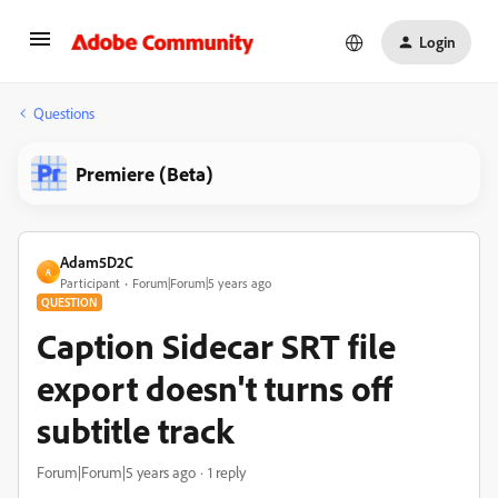
Login
Questions
Premiere (Beta)
Adam5D2C
A
Participant
Forum|Forum|5 years ago
QUESTION
Caption Sidecar SRT file
export doesn't turns off
subtitle track
Forum|Forum|5 years ago
1 reply