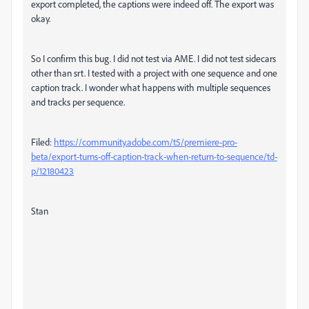
export completed, the captions were indeed off. The export was
okay.
So I confirm this bug. I did not test via AME. I did not test sidecars
other than srt. I tested with a project with one sequence and one
caption track. I wonder what happens with multiple sequences
and tracks per sequence.
Filed:
https://community.adobe.com/t5/premiere-pro-
beta/export-turns-off-caption-track-when-return-to-sequence/td-
p/12180423
Stan