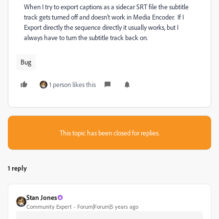
When I try to export captions as a sidecar SRT file the subtitle
track gets turned off and doesn't work in Media Encoder. If I
Export directly the sequence directly it usually works, but I
always have to turn the subtitle track back on.
Bug
1 person likes this
This topic has been closed for replies.
1 reply
Stan Jones
Community Expert
Forum|Forum|5 years ago