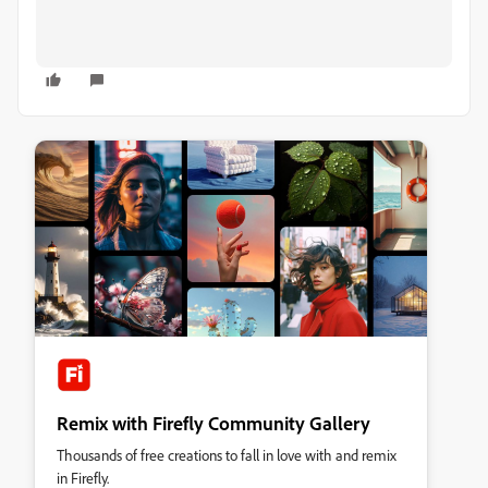
Remix with Firefly Community Gallery
Thousands of free creations to fall in love with and remix
in Firefly.