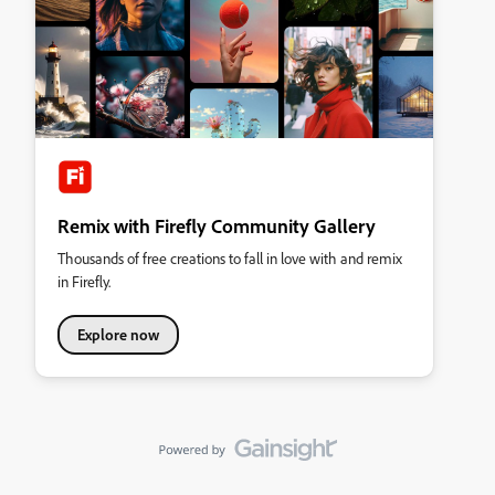
Remix with Firefly Community Gallery
Thousands of free creations to fall in love with and remix
in Firefly.
Explore now