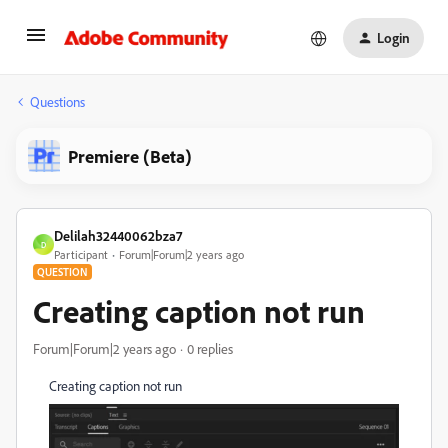
Login
Questions
Premiere (Beta)
Delilah32440062bza7
D
Participant
Forum|Forum|2 years ago
QUESTION
Creating caption not run
Forum|Forum|2 years ago
0 replies
Creating caption not run