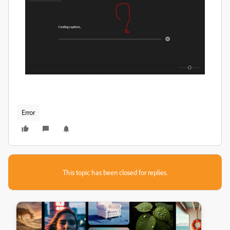
Error
This topic has been closed for replies.