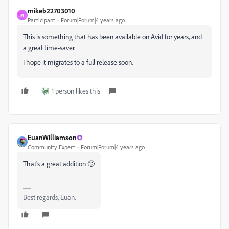
mikeb22703010
M
Participant
Forum|Forum|4 years ago
This is something that has been available on Avid for years, and
a great time-saver.
I hope it migrates to a full release soon.
1 person likes this
EuanWilliamson
Community Expert
Forum|Forum|4 years ago
That's a great addition 🙂
Best regards, Euan.