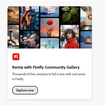
Remix with Firefly Community Gallery
Thousands of free creations to fall in love with and remix
in Firefly.
Explore now