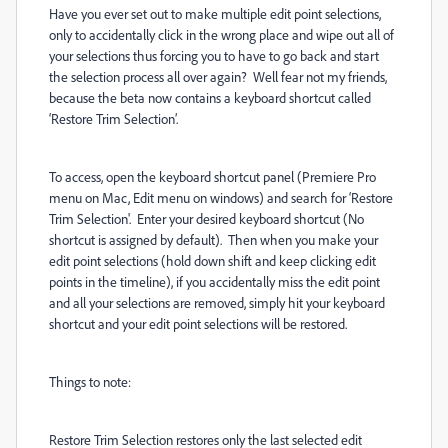
Have you ever set out to make multiple edit point selections,
only to accidentally click in the wrong place and wipe out all of
your selections thus forcing you to have to go back and start
the selection process all over again?
Well fear not my friends,
because the beta now contains a keyboard shortcut called
‘Restore Trim Selection’.
To access, open the keyboard shortcut panel (Premiere Pro
menu on Mac, Edit menu on windows) and search for ‘Restore
Trim Selection'. Enter your desired keyboard shortcut (No
shortcut is assigned by default).
Then when you make your
edit point selections (hold down shift and keep clicking edit
points in the timeline), if you accidentally miss the edit point
and all your selections are removed, simply hit your keyboard
shortcut and your edit point selections will be restored.
Things to note:
Restore Trim Selection restores only the last selected edit