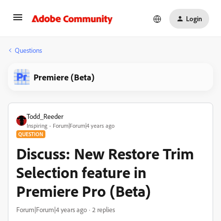
Login
Questions
Premiere (Beta)
Todd_Reeder
Inspiring
Forum|Forum|4 years ago
QUESTION
Discuss: New Restore Trim
Selection feature in
Premiere Pro (Beta)
Forum|Forum|4 years ago
2 replies