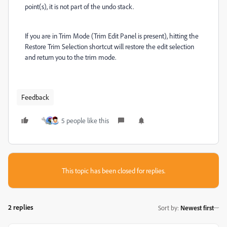
point(s), it is not part of the undo stack.
If you are in Trim Mode (Trim Edit Panel is present), hitting the
Restore Trim Selection shortcut will restore the edit selection
and return you to the trim mode.
Feedback
5 people like this
This topic has been closed for replies.
2 replies
Sort by
:
Newest first