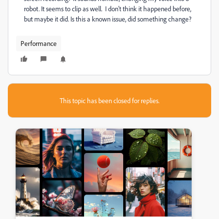
robot. It seems to clip as well. I don't think it happened before,
but maybe it did. Is this a known issue, did something change?
Performance
This topic has been closed for replies.