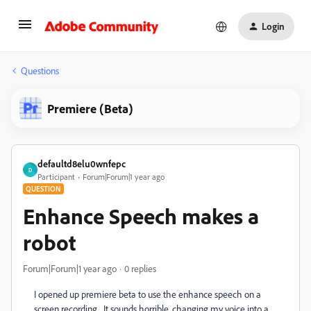
Login
Questions
Premiere (Beta)
defaultd8elu0wnfepc
D
Participant
Forum|Forum|1 year ago
QUESTION
Enhance Speech makes a
robot
Forum|Forum|1 year ago
0 replies
I opened up premiere beta to use the enhance speech on a
screen recording. It sounds horrible, changing my voice into a