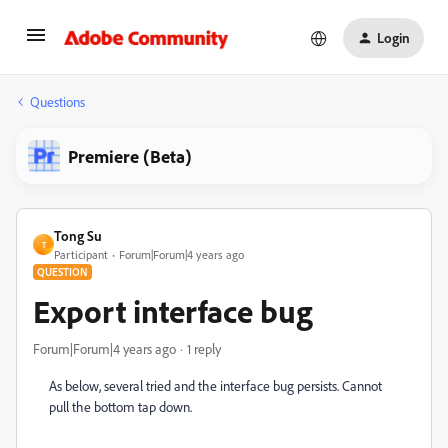
Login
Questions
Premiere (Beta)
Tong Su
T
Participant
Forum|Forum|4 years ago
QUESTION
Export interface bug
Forum|Forum|4 years ago
1 reply
As below, several tried and the interface bug persists. Cannot
pull the bottom tap down.