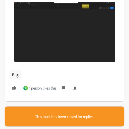
Bug
1 person likes this
K
This topic has been closed for replies.