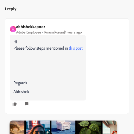
1 reply
abhishekkapoor
A
Adobe Employee
Forum|Forum|4 years ago
Hi
Please follow steps mentioned in
this post
Regards
Abhishek