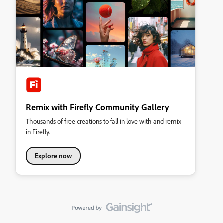
Remix with Firefly Community Gallery
Thousands of free creations to fall in love with and remix
in Firefly.
Explore now