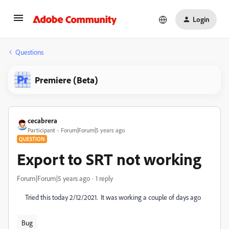
Login
Questions
Premiere (Beta)
cecabrera
Participant
Forum|Forum|5 years ago
QUESTION
Export to SRT not working
Forum|Forum|5 years ago
1 reply
Tried this today 2/12/2021. It was working a couple of days ago
Bug