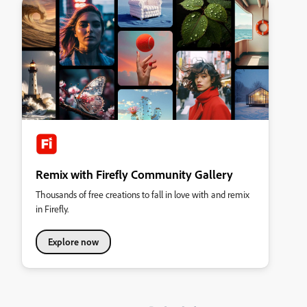
Remix with Firefly Community Gallery
Thousands of free creations to fall in love with and remix
in Firefly.
Explore now