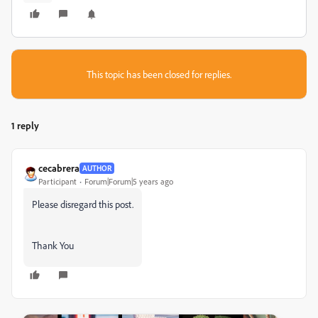
This topic has been closed for replies.
1 reply
cecabrera
AUTHOR
Participant
Forum|Forum|5 years ago
Please disregard this post.
Thank You