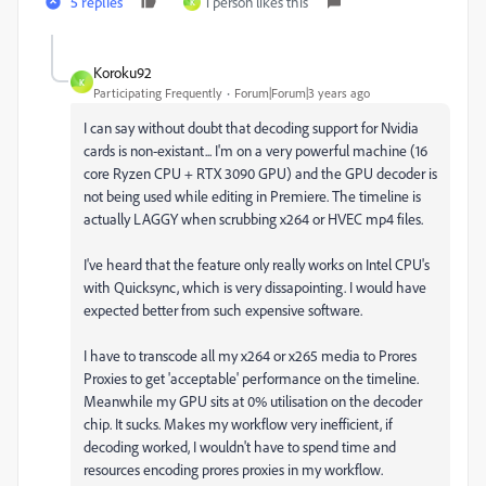
5 replies
1 person likes this
K
Koroku92
K
Participating Frequently
Forum|Forum|3 years ago
I can say without doubt that decoding support for Nvidia
cards is non-existant... I'm on a very powerful machine (16
core Ryzen CPU + RTX 3090 GPU) and the GPU decoder is
not being used while editing in Premiere. The timeline is
actually LAGGY when scrubbing x264 or HVEC mp4 files.
I've heard that the feature only really works on Intel CPU's
with Quicksync, which is very dissapointing. I would have
expected better from such expensive software.
I have to transcode all my x264 or x265 media to Prores
Proxies to get 'acceptable' performance on the timeline.
Meanwhile my GPU sits at 0% utilisation on the decoder
chip. It sucks. Makes my workflow very inefficient, if
decoding worked, I wouldn't have to spend time and
resources encoding prores proxies in my workflow.