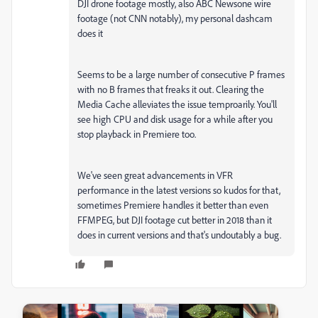
DJI drone footage mostly, also ABC Newsone wire
footage (not CNN notably), my personal dashcam
does it
Seems to be a large number of consecutive P frames
with no B frames that freaks it out. Clearing the
Media Cache alleviates the issue temproarily. You'll
see high CPU and disk usage for a while after you
stop playback in Premiere too.
We've seen great advancements in VFR
performance in the latest versions so kudos for that,
sometimes Premiere handles it better than even
FFMPEG, but DJI footage cut better in 2018 than it
does in current versions and that's undoutably a bug.