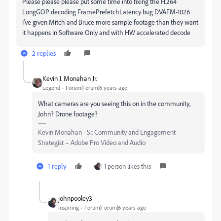
Please please please put some time into fixing the H.264
LongGOP decoding FramePrefetchLatency bug DVAFM-1026
I’ve given Mitch and Bruce more sample footage than they want
it happens in Software Only and with HW accelerated decode
2 replies
Kevin J. Monahan Jr.
Legend
Forum|Forum|6 years ago
What cameras are you seeing this on in the community,
John? Drone footage?
Kevin Monahan - Sr. Community and Engagement
Strategist – Adobe Pro Video and Audio
1 reply
1 person likes this
johnpooley3
Inspiring
Forum|Forum|6 years ago