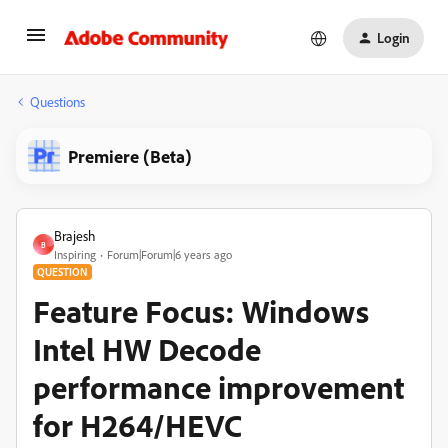
Login
Questions
Premiere (Beta)
Brajesh
B
Inspiring
Forum|Forum|6 years ago
QUESTION
Feature Focus: Windows
Intel HW Decode
performance improvement
for H264/HEVC