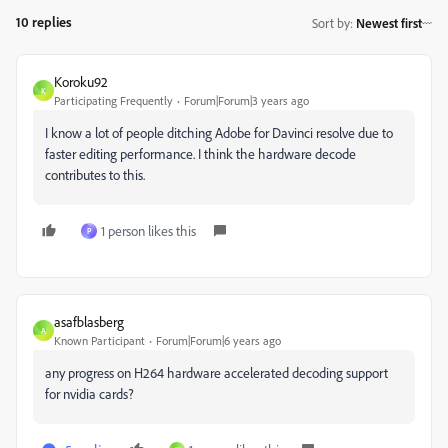
10 replies
Sort by
:
Newest first
Koroku92
K
Participating Frequently
Forum|Forum|3 years ago
I know a lot of people ditching Adobe for Davinci resolve due to
faster editing performance. I think the hardware decode
contributes to this.
1 person likes this
P
asafblasberg
A
Known Participant
Forum|Forum|6 years ago
any progress on H264 hardware accelerated decoding support
for nvidia cards?