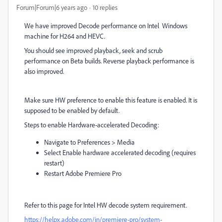
Forum|Forum|6 years ago
10 replies
We have improved Decode performance on Intel
Windows
machine for H264 and HEVC.
You should see improved playback, seek and scrub
performance on Beta builds. Reverse playback performance is
also improved.
Make sure HW preference to enable this feature is enabled. It is
supposed to be enabled by default.
Steps to enable Hardware-accelerated Decoding:
Navigate to Preferences > Media
Select Enable hardware accelerated decoding (requires
restart)
Restart Adobe Premiere Pro
Refer to this page for Intel HW decode system requirement.
https://helpx.adobe.com/in/premiere-pro/system-