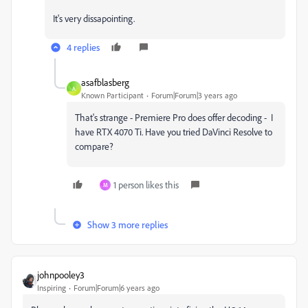
It's very dissapointing.
4 replies
asafblasberg
A
Known Participant
Forum|Forum|3 years ago
That's strange - Premiere Pro does offer decoding - I
have RTX 4070 Ti. Have you tried DaVinci Resolve to
compare?
1 person likes this
M
Show 3 more replies
johnpooley3
Inspiring
Forum|Forum|6 years ago