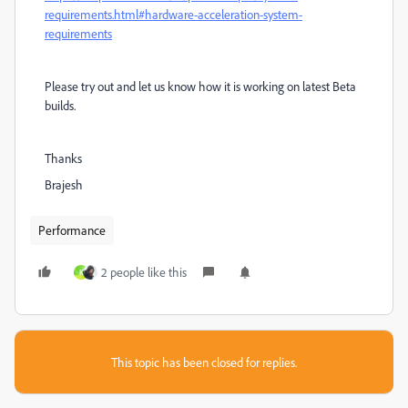
requirements.html#hardware-acceleration-system-
requirements
Please try out and let us know how it is working on latest Beta
builds.
Thanks
Brajesh
Performance
2 people like this
K
This topic has been closed for replies.