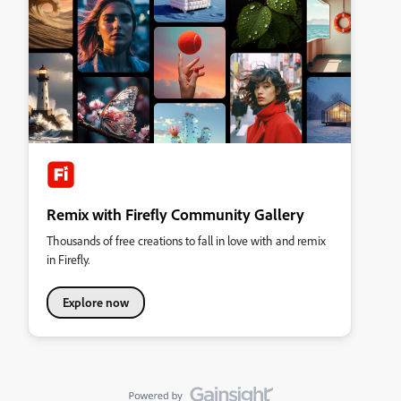
Remix with Firefly Community Gallery
Thousands of free creations to fall in love with and remix
in Firefly.
Explore now