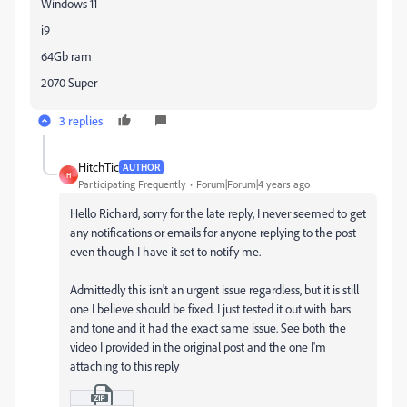
Windows 11
i9
64Gb ram
2070 Super
3 replies
HitchTic
AUTHOR
H
Participating Frequently
Forum|Forum|4 years ago
Hello Richard, sorry for the late reply, I never seemed to get
any notifications or emails for anyone replying to the post
even though I have it set to notify me.
Admittedly this isn't an urgent issue regardless, but it is still
one I believe should be fixed. I just tested it out with bars
and tone and it had the exact same issue. See both the
video I provided in the original post and the one I'm
attaching to this reply