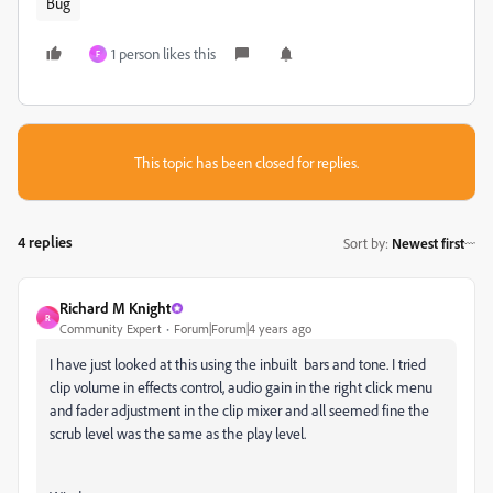
Bug
1 person likes this
F
This topic has been closed for replies.
4 replies
Sort by
:
Newest first
Richard M Knight
R
Community Expert
Forum|Forum|4 years ago
I have just looked at this using the inbuilt bars and tone. I tried
clip volume in effects control, audio gain in the right click menu
and fader adjustment in the clip mixer and all seemed fine the
scrub level was the same as the play level.