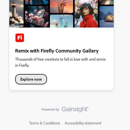
Remix with Firefly Community Gallery
Thousands of free creations to fall in love with and remix
in Firefly.
Explore now
Terms & Conditions
Accessibility statement