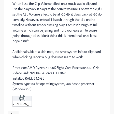
When I use the Clip Volume effect on a music audio clip and
use the playback it plays at the correct volume. For example, if I
set the Clip Volume effect to be at -20 db, it plays back at -20 db
correctly. However, instead if I scrub through the clip on the
timeline without simply pressing play it scrubs through at full
volume which can be jarring and hurt your ears while you're
going through clips. I don't think this is intentional, or at least I
hope it isn't.
Additionally, bit of a side note, the save system info to clipboard
when clicking report a bug does not seem to work.
Processor: AMD Ryzen 7 1800X Eight-Core Processor 3.80 GHz
Video Card: NVIDIA GeForce GTX 1070
Installed RAM: 64.0 GB
System type: 64-bit operating system, x64-based processor
(Windows 10)
2021-11-26_11-56-34.zip