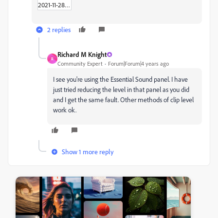
2021-11-28_02-36-18.zip
2 replies
Richard M Knight
R
Community Expert
Forum|Forum|4 years ago
I see you're using the Essential Sound panel. I have
just tried reducing the level in that panel as you did
and I get the same fault. Other methods of clip level
work ok.
Show 1 more reply