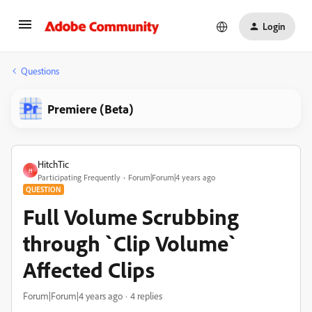
Login
Questions
Premiere (Beta)
HitchTic
H
Participating Frequently
Forum|Forum|4 years ago
QUESTION
Full Volume Scrubbing
through `Clip Volume`
Affected Clips
Forum|Forum|4 years ago
4 replies