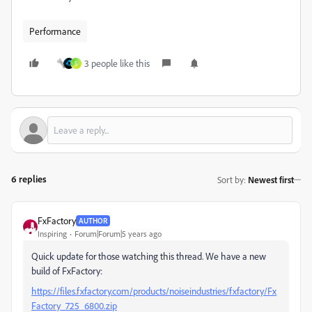
Performance
3 people like this
S
6 replies
Sort by
:
Newest first
FxFactory
AUTHOR
Inspiring
Forum|Forum|5 years ago
Quick update for those watching this thread. We have a new
build of FxFactory:
https://files.fxfactory.com/products/noiseindustries/fxfactory/Fx
Factory_725_6800.zip