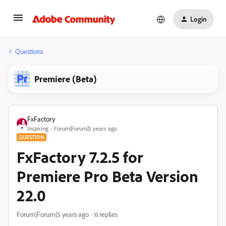
Login
Questions
Premiere (Beta)
FxFactory
Inspiring
Forum|Forum|5 years ago
QUESTION
FxFactory 7.2.5 for
Premiere Pro Beta Version
22.0
Forum|Forum|5 years ago
6 replies