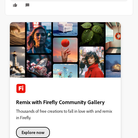
Remix with Firefly Community Gallery
Thousands of free creations to fall in love with and remix
in Firefly.
Explore now