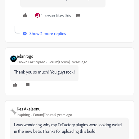
1 person likes this
Show 2 more replies
edanrogo
Known Participant
Forum|Forum|5 years ago
Thank you so much! You guys rock!
Kes Akalaonu
Inspiring
Forum|Forum|5 years ago
I was wondering why my FxFactory plugins were looking weird
in the new beta. Thanks for uploading this build