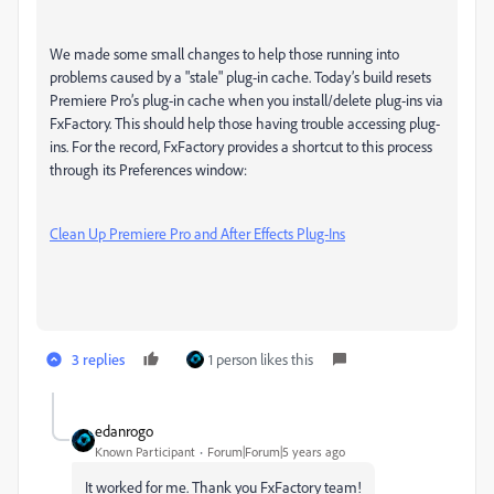
We made some small changes to help those running into
problems caused by a "stale" plug-in cache. Today’s build resets
Premiere Pro’s plug-in cache when you install/delete plug-ins via
FxFactory. This should help those having trouble accessing plug-
ins. For the record, FxFactory provides a shortcut to this process
through its Preferences window:
Clean Up Premiere Pro and After Effects Plug-Ins
3 replies
1 person likes this
edanrogo
Known Participant
Forum|Forum|5 years ago
It worked for me. Thank you FxFactory team!