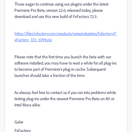
Those eager to continue using our plugins under the latest
Premiere Pro Beta, version 22.0, released today, please
download and use this new build of FxFactory 7.2.5:
https://files.fxfactory.com/products/noiseindustries/fxfactory/F
xFactory_725_6799.zip
Please note that the first time you launch the beta with our
software installed, you may have to wait a while for all plug-ins
to become part of Premiere’s plug-in cache. Subsequent
launches should take a fraction of the time.
As always, feel free to contact us if you run into problems while
testing plug-ins under the newest Premiere Pro Beta on M1 or
Intel Macs alike.
Gabe
FxFactory