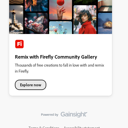
Remix with Firefly Community Gallery
Thousands of free creations to fall in love with and remix
in Firefly.
Explore now
Terms & Conditions
Accessibility statement