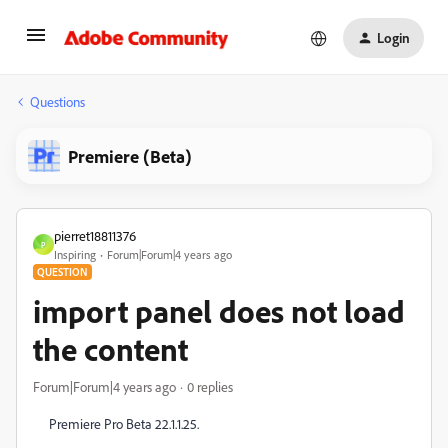
Login
Questions
Premiere (Beta)
pierret18811376
P
Inspiring
Forum|Forum|4 years ago
QUESTION
import panel does not load
the content
Forum|Forum|4 years ago
0 replies
Premiere Pro Beta 22.1.1.25.