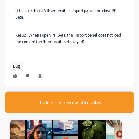
1) I select/check 3 thumbnails in import panel and close PP
Beta.
Result : When I open PP Beta, the import panel does not load
the content (no thumbnails is displayed).
Bug
This topic has been closed for replies.