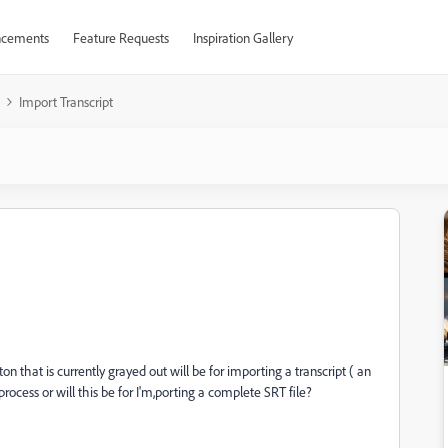
cements
Feature Requests
Inspiration Gallery
Import Transcript
n that is currently grayed out will be for importing a transcript ( an
rocess or will this be for I'm,porting a complete SRT file?