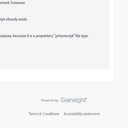
moment, however.
ipt already exists.
urpose, because it is a proprietary ".prtranscript" file type.
Terms & Conditions
Accessibility statement