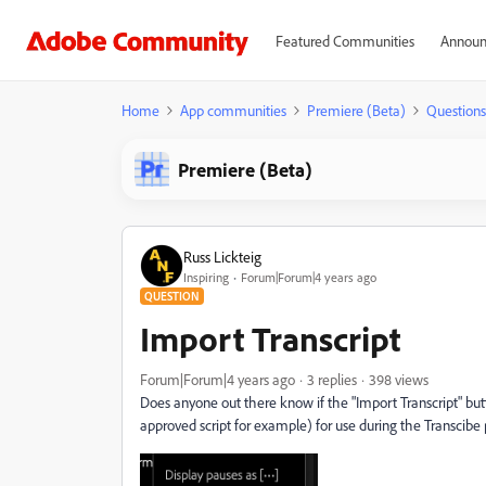
Featured Communities
Announ
Home
App communities
Premiere (Beta)
Questions
Premiere (Beta)
Russ Lickteig
Inspiring
Forum|Forum|4 years ago
QUESTION
Import Transcript
Forum|Forum|4 years ago
3 replies
398 views
Does anyone out there know if the "Import Transcript" butto
approved script for example) for use during the Transcibe p