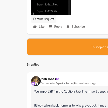
Feature request
Like
Reply
Subscribe
This topic ha
3 replies
Stan Jones
Community Expert
Forum|Forum|4 years ago
You import SRT in the Captions tab. The import transcri
I'll look when back home as to why greyed out. It may no