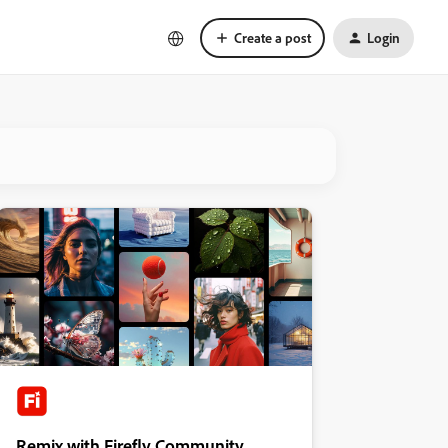
Create a post
Login
Remix with Firefly Community