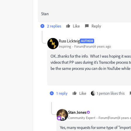
Stan
2 replies
Like
Reply
Russ Lickteig
AUTHOR
Inspiring
Forum|Forum|4 years ago
OK...thanks for the info. What I was hoping it wa
videos that PP uses during it's Transcribe process 
be the same process you can do in YouTube while 
1 reply
Like
1 person likes this
Stan Jones
Community Expert
Forum|Forum|4 years 
Yes, many requests for some type of "import tr