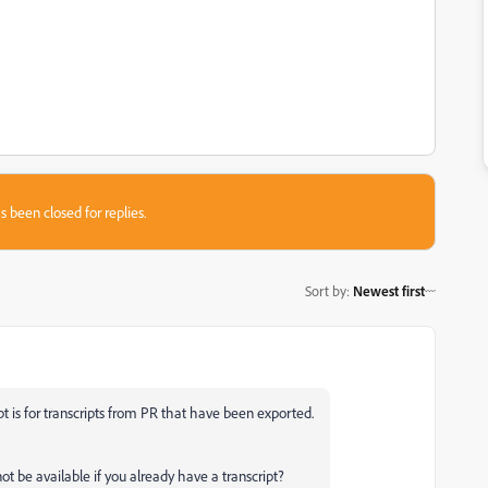
s been closed for replies.
Sort by
:
Newest first
pt is for transcripts from PR that have been exported.
t be available if you already have a transcript?