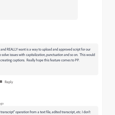
s and REALLY want is a way to upload and approved script for our
to solve issues with capitalization, punctuation and so on. This would
creating captions. Really hope this feature comes to PP.
Reply
ago
anscript" operation from a text file, edited transcript, etc. I don't