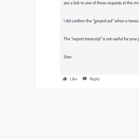
see a link to one of these requests at the 
I did confirm the "greyed out" when a transcr
The "export transcript" is not useful for your p
Stan
Like
Reply