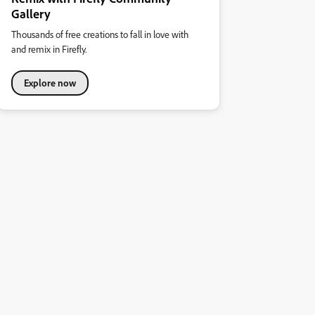
Gallery
Thousands of free creations to fall in love with
and remix in Firefly.
Explore now