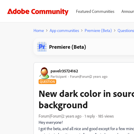
Featured Communities
Announ
Home
App communities
Premiere (Beta)
Questions
Premiere (Beta)
pavelr35724162
Participant
Forum|Forum|2 years ago
QUESTION
New dark color in sour
background
Forum|Forum|2 years ago
1 reply
185 views
Hey everyone!
I got the beta, and all nice and good except for a few mino