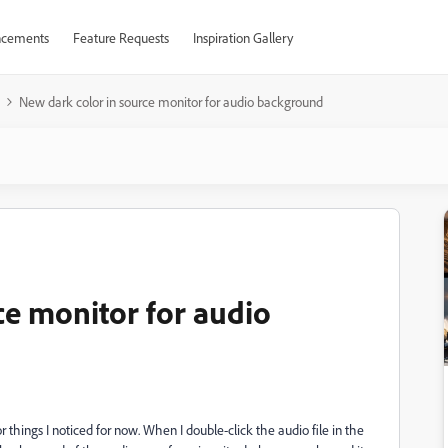
cements
Feature Requests
Inspiration Gallery
New dark color in source monitor for audio background
ce monitor for audio
r things I noticed for now. When I double-click the audio file in the