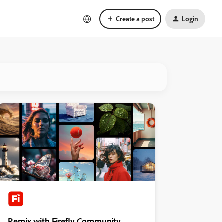
Create a post
Login
Remix with Firefly Community