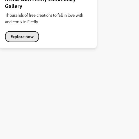
Gallery
Thousands of free creations to fall in love with
and remix in Firefly.
Explore now