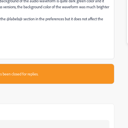
 background of the audio waveform is quite dark green color and it
ious versions, the background color of the waveform was much brighter
the @labels@ section in the preferences but it does not affect the
s been closed for replies.