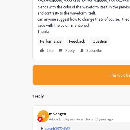
project window, it opens in "source" window, and now the
blends with the color of the waveform itself. in the prev
and contrasty to the waveform itself.
can anyone suggest how to change that? of course, I tried 
issue with the color I mentioned.
Thanks!
Performance
Feedback
Question
Like
Reply
Subscribe
This topic ha
1 reply
mivangen
M
Adobe Employee
Forum|Forum|2 years ago
Hi
pavelr35724162-