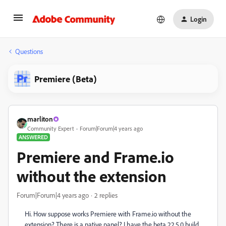
Login
Questions
Premiere (Beta)
marliton
Community Expert
Forum|Forum|4 years ago
ANSWERED
Premiere and Frame.io
without the extension
Forum|Forum|4 years ago
2 replies
Hi. How suppose works Premiere with Frame.io without the
extension? There is a native panel? I have the beta 22.5.0 build