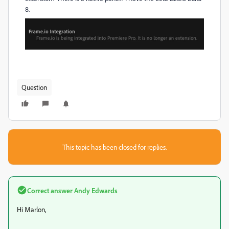
8.
Question
This topic has been closed for replies.
Correct answer
Andy Edwards
Hi Marlon,