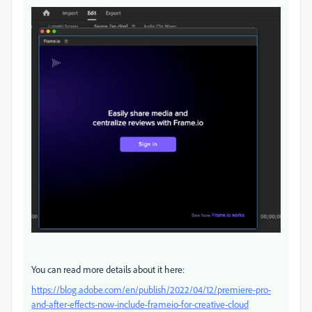
You can read more details about it here:
https://blog.adobe.com/en/publish/2022/04/12/premiere-pro-
and-after-effects-now-include-frameio-for-creative-cloud