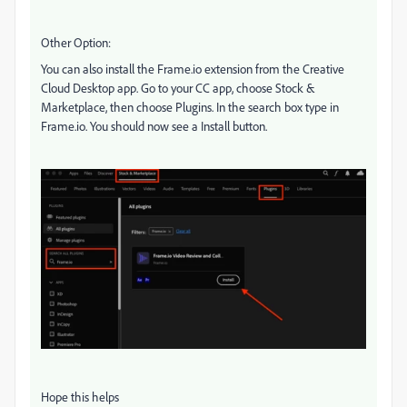
Other Option:
You can also install the Frame.io extension from the Creative
Cloud Desktop app. Go to your CC app, choose Stock &
Marketplace, then choose Plugins. In the search box type in
Frame.io. You should now see a Install button.
Hope this helps