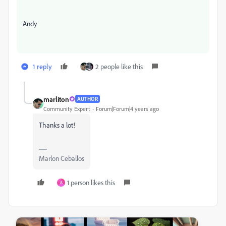
Andy
1 reply
2 people like this
marliton
AUTHOR
Community Expert
Forum|Forum|4 years ago
Thanks a lot!
Marlon Ceballos
1 person likes this
A