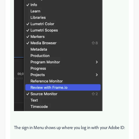
The sign in Menu shows up where you log in with your Adobe ID: