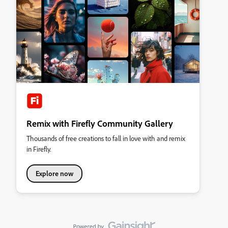
Remix with Firefly Community Gallery
Thousands of free creations to fall in love with and remix
in Firefly.
Explore now