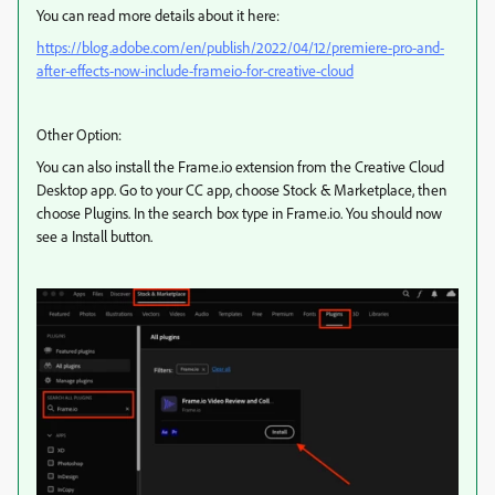
You can read more details about it here:
https://blog.adobe.com/en/publish/2022/04/12/premiere-pro-and-
after-effects-now-include-frameio-for-creative-cloud
Other Option:
You can also install the Frame.io extension from the Creative Cloud
Desktop app. Go to your CC app, choose Stock & Marketplace, then
choose Plugins. In the search box type in Frame.io. You should now
see a Install button.