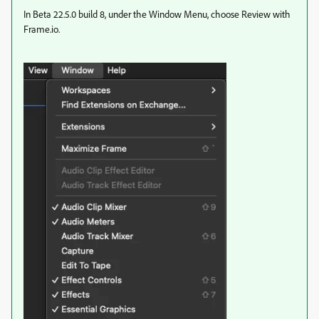
In Beta 22.5.0 build 8, under the Window Menu, choose Review with
Frame.io.