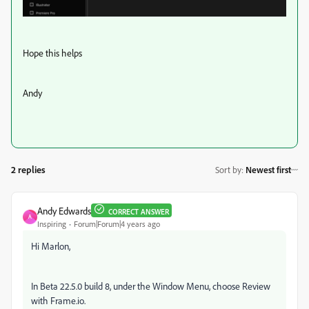
Hope this helps
Andy
2 replies
Sort by
:
Newest first
Andy Edwards
CORRECT ANSWER
A
Inspiring
Forum|Forum|4 years ago
Hi Marlon,
In Beta 22.5.0 build 8, under the Window Menu, choose Review
with Frame.io.