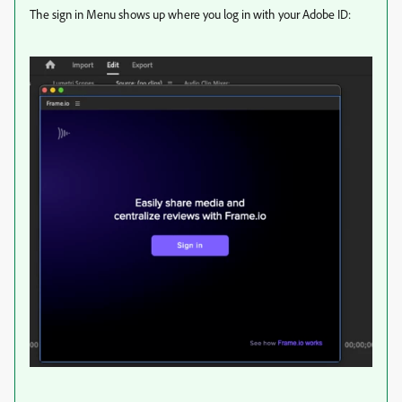
The sign in Menu shows up where you log in with your Adobe ID: