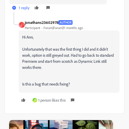
1 reply
jonathans23602978
AUTHOR
J
Participant
Forum|Forum|11 months ago
Hi Ann,
Unfortunately that was the first thing I did and it didn't
work, option is still greyed out. Had to go back to standard
Premiere and start from scratch as Dynamic Link still
works there.
Is this a bug that needs fixing?
1 person likes this
B