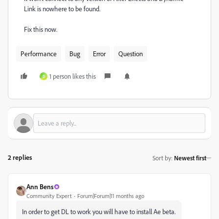
Link is nowhere to be found.
Fix this now.
Performance
Bug
Error
Question
1 person likes this
B
2 replies
Sort by
:
Newest first
Ann Bens
Community Expert
Forum|Forum|11 months ago
In order to get DL to work you will have to install Ae beta.