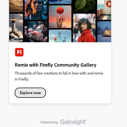
Remix with Firefly Community Gallery
Thousands of free creations to fall in love with and remix
in Firefly.
Explore now