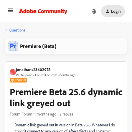
Login
Questions
Premiere (Beta)
jonathans23602978
J
Participant
Forum|Forum|11 months ago
QUESTION
Premiere Beta 25.6 dynamic
link greyed out
Forum|Forum|11 months ago
2 replies
Dynamic link greyed out in version in Beta 25.6. Whatever I do
it won't connect to any version of After Effects and Dynamic