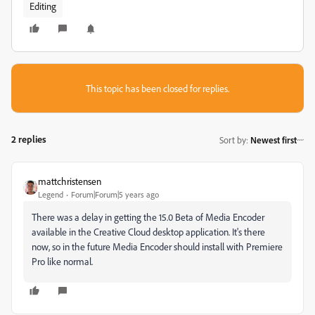
Editing
This topic has been closed for replies.
2 replies
Sort by
:
Newest first
mattchristensen
Legend
Forum|Forum|5 years ago
There was a delay in getting the 15.0 Beta of Media Encoder
available in the Creative Cloud desktop application. It's there
now, so in the future Media Encoder should install with Premiere
Pro like normal.