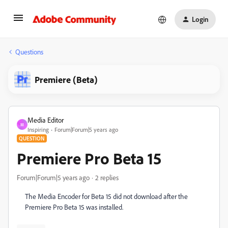
Login
Questions
Premiere (Beta)
Media Editor
M
Inspiring
Forum|Forum|5 years ago
QUESTION
Premiere Pro Beta 15
Forum|Forum|5 years ago
2 replies
The Media Encoder for Beta 15 did not download after the
Premiere Pro Beta 15 was installed.