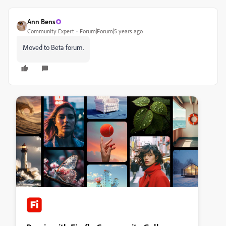
Ann Bens
Community Expert
Forum|Forum|5 years ago
Moved to Beta forum.