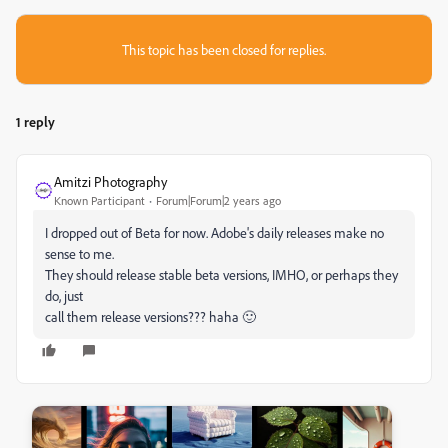
This topic has been closed for replies.
1 reply
Amitzi Photography
Known Participant
Forum|Forum|2 years ago
I dropped out of Beta for now. Adobe's daily releases make no
sense to me.
They should release stable beta versions, IMHO, or perhaps they
do, just
call them release versions??? haha 🙂