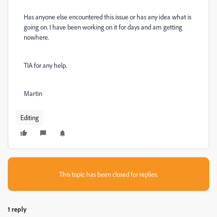
Has anyone else encountered this issue or has any idea what is
going on. I have been working on it for days and am getting
nowhere.
TIA for any help.
Martin
Editing
This topic has been closed for replies.
1 reply