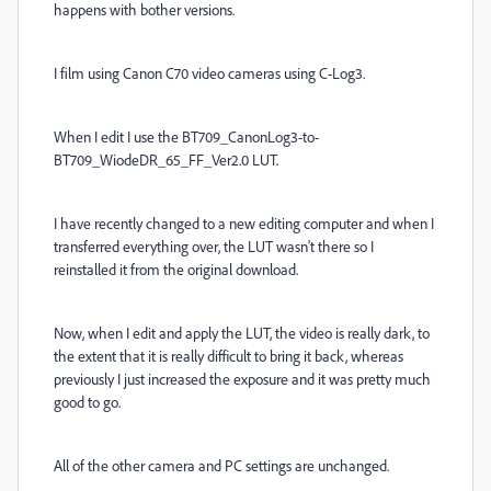
happens with bother versions.
I film using Canon C70 video cameras using C-Log3.
When I edit I use the BT709_CanonLog3-to-
BT709_WiodeDR_65_FF_Ver2.0 LUT.
I have recently changed to a new editing computer and when I
transferred everything over, the LUT wasn't there so I
reinstalled it from the original download.
Now, when I edit and apply the LUT, the video is really dark, to
the extent that it is really difficult to bring it back, whereas
previously I just increased the exposure and it was pretty much
good to go.
All of the other camera and PC settings are unchanged.