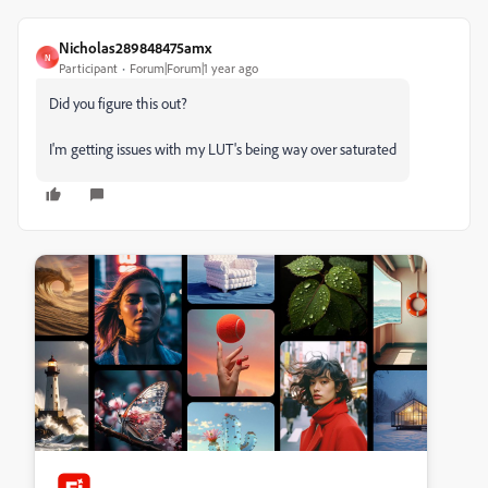
Nicholas289848475amx
N
Participant
Forum|Forum|1 year ago
Did you figure this out?
I'm getting issues with my LUT's being way over saturated