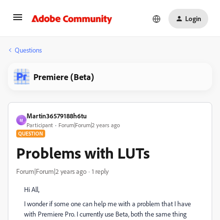
Login
Questions
Premiere (Beta)
Martin36579188h6tu
M
Participant
Forum|Forum|2 years ago
QUESTION
Problems with LUTs
Forum|Forum|2 years ago
1 reply
Hi All,
I wonder if some one can help me with a problem that I have
with Premiere Pro. I currently use Beta, both the same thing