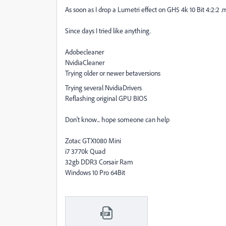
As soon as I drop a Lumetri effect on GH5 4k 10 Bit 4:2:2 .mo
Since days I tried like anything.
Adobecleaner
NvidiaCleaner
Trying older or newer betaversions
Trying several NvidiaDrivers
Reflashing original GPU BIOS
Don't know... hope someone can help
Zotac GTX1080 Mini
i7 3770k Quad
32gb DDR3 Corsair Ram
Windows 10 Pro 64Bit