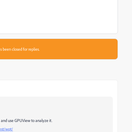
s been closed for replies.
 and use GPUView to analyze it.
est/wpt/