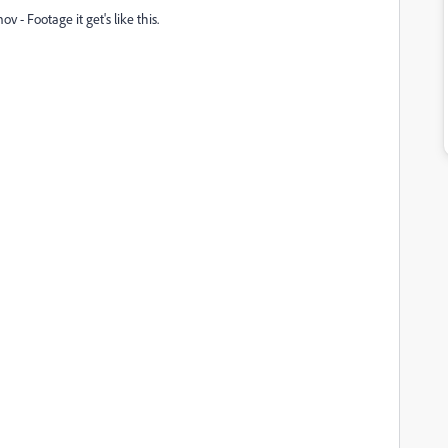
v - Footage it get's like this.