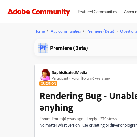
Featured Communities
Announ
Home
App communities
Premiere (Beta)
Questions
Premiere (Beta)
SophisticatedMedia
Participant
Forum|Forum|6 years ago
QUESTION
Rendering Bug - Unable
anyhing
Forum|Forum|6 years ago
1 reply
379 views
No matter what version I use or setting or driver or progr