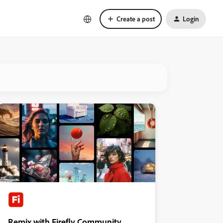
Create a post
Login
Remix with Firefly Community