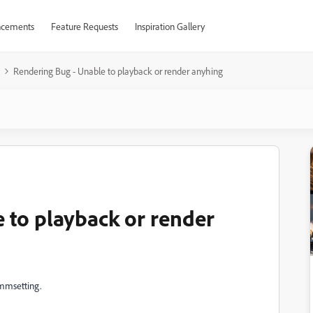
cements
Feature Requests
Inspiration Gallery
Rendering Bug - Unable to playback or render anyhing
 to playback or render
ammsetting.