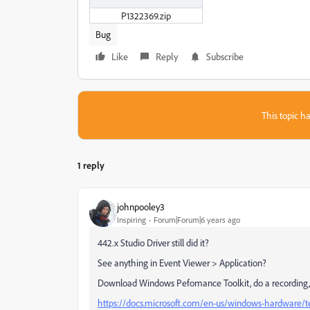
P1322369.zip
Bug
Like
Reply
Subscribe
This topic ha
1 reply
johnpooley3
Inspiring
Forum|Forum|6 years ago
442.x Studio Driver still did it?
See anything in Event Viewer > Application?
Download Windows Pefomance Toolkit, do a recording,
https://docs.microsoft.com/en-us/windows-hardware/t