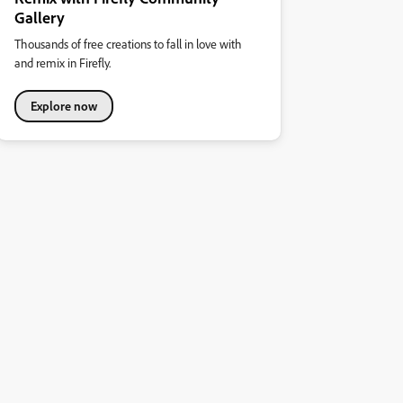
Gallery
Thousands of free creations to fall in love with
and remix in Firefly.
Explore now