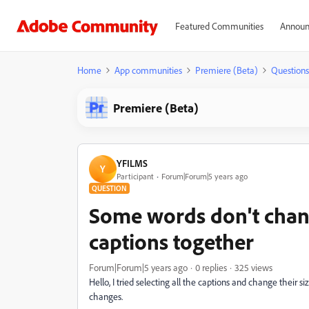
Featured Communities
Announ
Home
App communities
Premiere (Beta)
Questions
Premiere (Beta)
YFILMS
Y
Participant
Forum|Forum|5 years ago
QUESTION
Some words don't chang
captions together
Forum|Forum|5 years ago
0 replies
325 views
Hello, I tried selecting all the captions and change their 
changes.