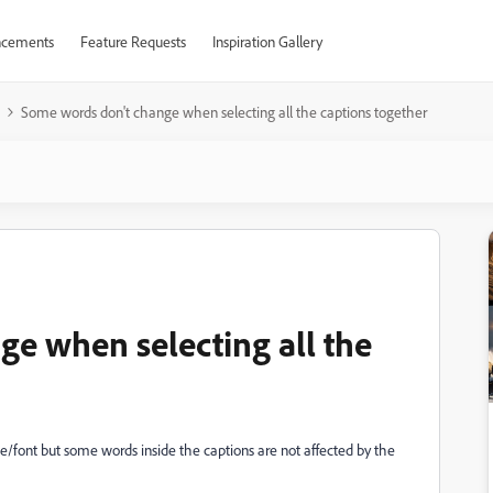
cements
Feature Requests
Inspiration Gallery
Some words don't change when selecting all the captions together
e when selecting all the
size/font but some words inside the captions are not affected by the