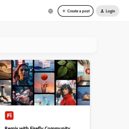
Create a post
Login
Remix with Firefly Community