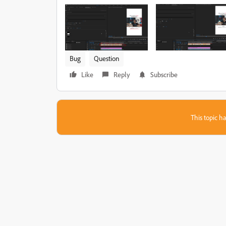
Bug
Question
Like
Reply
Subscribe
This topic ha