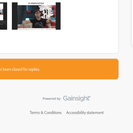
s been closed for replies.
Terms & Conditions
Accessibility statement