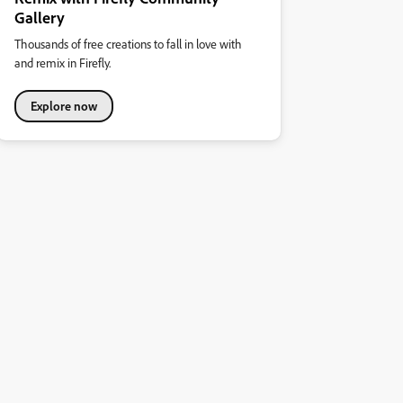
Gallery
Thousands of free creations to fall in love with
and remix in Firefly.
Explore now