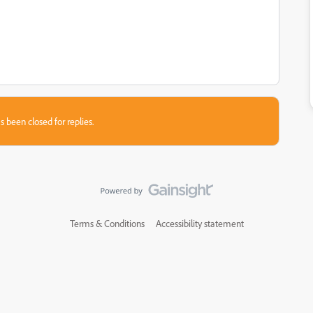
s been closed for replies.
Terms & Conditions
Accessibility statement