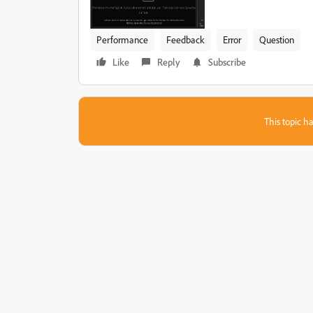
Performance
Feedback
Error
Question
Like
Reply
Subscribe
This topic ha