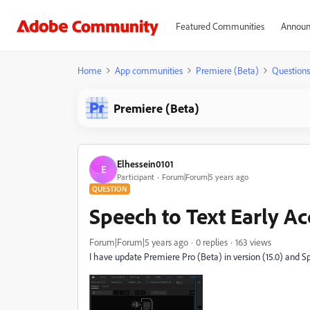
Featured Communities
Announ
Home
App communities
Premiere (Beta)
Questions
Premiere (Beta)
Elhessein0101
E
Participant
Forum|Forum|5 years ago
QUESTION
Speech to Text Early A
Forum|Forum|5 years ago
0 replies
163 views
I have update
Premiere Pro (Beta) in version (15.0) and Sp