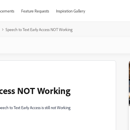
cements
Feature Requests
Inspiration Gallery
Speech to Text Early Access NOT Working
ccess NOT Working
eech to Text Early Access is still not Working