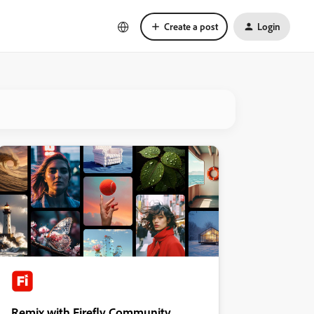
Create a post
Login
Remix with Firefly Community