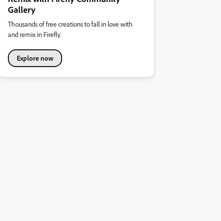
Gallery
Thousands of free creations to fall in love with
and remix in Firefly.
Explore now