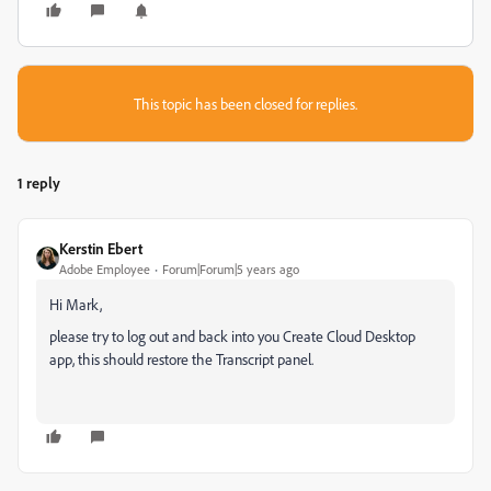
This topic has been closed for replies.
1 reply
Kerstin Ebert
Adobe Employee
Forum|Forum|5 years ago
Hi Mark,
please try to log out and back into you Create Cloud Desktop
app, this should restore the Transcript panel.