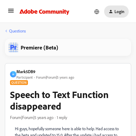
Login
Questions
Premiere (Beta)
Mark5DB9
M
Participant
Forum|Forum|5 years ago
QUESTION
Speech to Text Function
disappeared
Forum|Forum|5 years ago
1 reply
Hi guys, hopefully someone here is able to help. Had access to
the beta and updated to 15.0. After the update i had access to