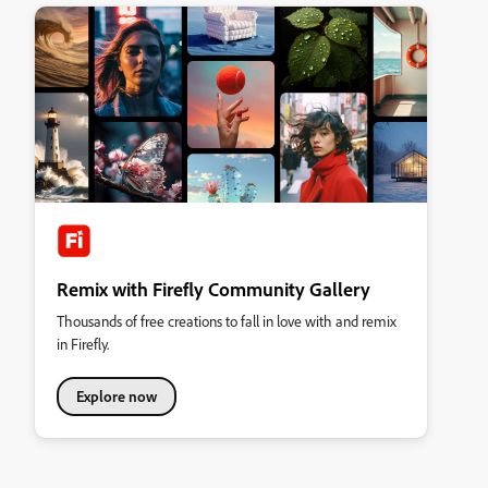
Remix with Firefly Community Gallery
Thousands of free creations to fall in love with and remix
in Firefly.
Explore now