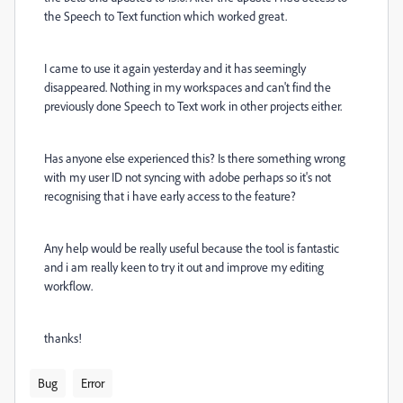
the Speech to Text function which worked great.
I came to use it again yesterday and it has seemingly
disappeared. Nothing in my workspaces and can't find the
previously done Speech to Text work in other projects either.
Has anyone else experienced this? Is there something wrong
with my user ID not syncing with adobe perhaps so it's not
recognising that i have early access to the feature?
Any help would be really useful because the tool is fantastic
and i am really keen to try it out and improve my editing
workflow.
thanks!
Bug
Error