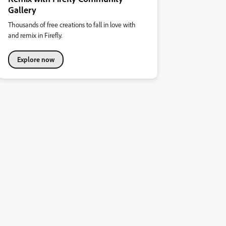
Gallery
Thousands of free creations to fall in love with
and remix in Firefly.
Explore now