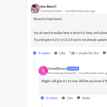
Ann Bens
Community Expert
Forum|Forum|3 years ago
Moved to beta forum.
You do need to realize beta is what it is: beta, and advis
Try and open in 23.5 or 23.3 if you're not already updated
9 replies
Like
2 people like this
OmarElEmam
AUTHOR
O
Participating Frequently
Forum|Forum|3 years a
Alright, will give it a try now. Will let you know if
8 replies
Like
Reply