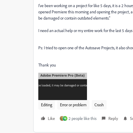
I've been working on a project for like 5 days, it is a 2 h
opened Premiere this morning and opening the project, a
be damaged or contain outdated elements."
I need an actual help or my entire work for the last 5 days
Ps: I tried to open one of the Autosave Projects, it also 
Thank you
Editing
Error or problem
Crash
Like
2 people like this
Reply
S
M