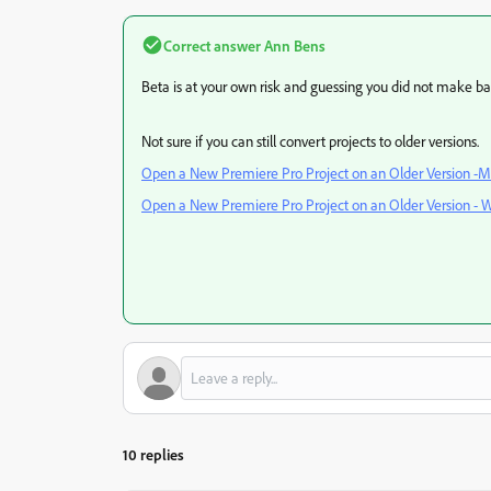
Correct answer
Ann Bens
Beta is at your own risk and guessing you did not make ba
Not sure if you can still convert projects to older versions.
Open a New Premiere Pro Project on an Older Version -M
Open a New Premiere Pro Project on an Older Version - 
10 replies