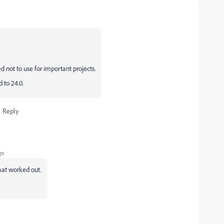
ed not to use for important projects.
 to 24.0.
Reply
go
 that worked out.