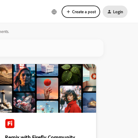
Create a post
Login
ments.
Remix with Firefly Community