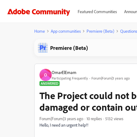
Featured Communities
Announ
Home
App communities
Premiere (Beta)
Questions
Premiere (Beta)
OmarElEmam
O
Participating Frequently
Forum|Forum|3 years ago
ANSWERED
The Project could not b
damaged or contain ou
Forum|Forum|3 years ago
10 replies
5132 views
Hello, I need an urgent help!!