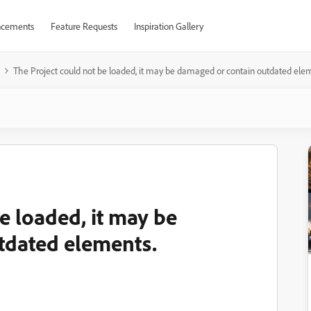
cements
Feature Requests
Inspiration Gallery
The Project could not be loaded, it may be damaged or contain outdated ele
e loaded, it may be
tdated elements.