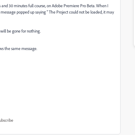
ours and 30 minutes full course, on Adobe Premiere Pro Beta. When I
 message popped up saying " The Project could not be loaded, it may
 will be gone for nothing.
shows the same message.
ubscribe