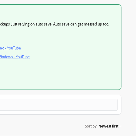
ckups. Just relying on auto save. Auto save can get messed up too.
ac - YouTube
Windows - YouTube
Sort by
:
Newest first