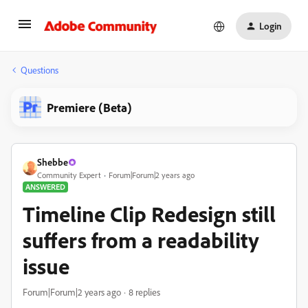
Login
Questions
Premiere (Beta)
Shebbe
Community Expert
Forum|Forum|2 years ago
ANSWERED
Timeline Clip Redesign still
suffers from a readability
issue
Forum|Forum|2 years ago
8 replies