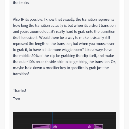
the tracks.
Also, IF it's possible, I know that visually, the transition represents
how long the transition actually is, but when it's a short transition
and you're zoomed out, it's really hard to grab onto the transition
itself to resize it. Would there be a way to make it visually still
represent the length of the transition, but when you mouse over
to grab it, to have a little more wiggle room? Like always have
the middle 80% of the clip be grabbing the clip itself, and make
the outer 10% on each side able to be grabbing the transition. Or,
maybe hold down a modifier key to specifically grab just the
transition?
Thanks!
Tom