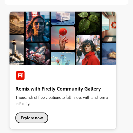
Remix with Firefly Community Gallery
Thousands of free creations to fall in love with and remix
in Firefly.
Explore now