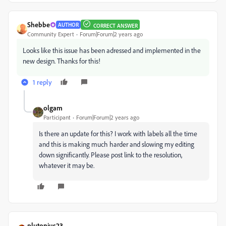
Shebbe
AUTHOR
CORRECT ANSWER
Community Expert
Forum|Forum|2 years ago
Looks like this issue has been adressed and implemented in the
new design. Thanks for this!
1 reply
olgam
Participant
Forum|Forum|2 years ago
Is there an update for this? I work with labels all the time
and this is making much harder and slowing my editing
down significantly. Please post link to the resolution,
whatever it may be.
plutonius23