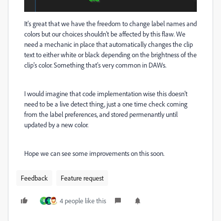
It's great that we have the freedom to change label names and
colors but our choices shouldn't be affected by this flaw. We
need a mechanic in place that automatically changes the clip
text to either white or black depending on the brightness of the
clip's color. Something that's very common in DAWs.
I would imagine that code implementation wise this doesn't
need to be a live detect thing, just a one time check coming
from the label preferences, and stored permenantly until
updated by a new color.
Hope we can see some improvements on this soon.
Feedback
Feature request
4 people like this
R