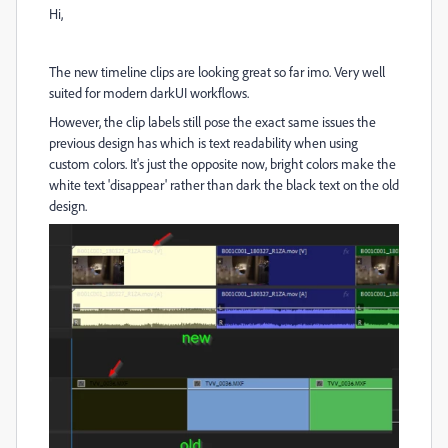
Hi,
The new timeline clips are looking great so far imo. Very well
suited for modern darkUI workflows.
However, the clip labels still pose the exact same issues the
previous design has which is text readability when using
custom colors. It's just the opposite now, bright colors make the
white text 'disappear' rather than dark the black text on the old
design.