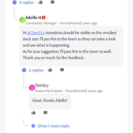
3 replies
Adolfo H.
A
Community Manager
Forum|Forum|2 years ago
Hi
@TomSzy
, transitions should be visible on the smallest
track size. I'll pas this to the team so they can take a look
and see what is happenning.
As for your suggestion, I'll pass this to the team as well.
Thank you so much for the feedback.
2 replies
TomSzy
T
Known Participant
Forum|Forum|2 years ago
Great, thanks Adolfo!
Show 1 more reply