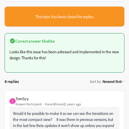
This topic has been closed for replies.
Correct answer
Shebbe
Looks like this issue has been adressed and implemented in the new
design. Thanks for this!
8 replies
Sort by
:
Newest first
TomSzy
T
Known Participant
Forum|Forum|2 years ago
Would it be possible to make it so we can see the transitions on
the most compact view? It was there in previous versions, but
in the last few Beta updates it won't show up unless you expand