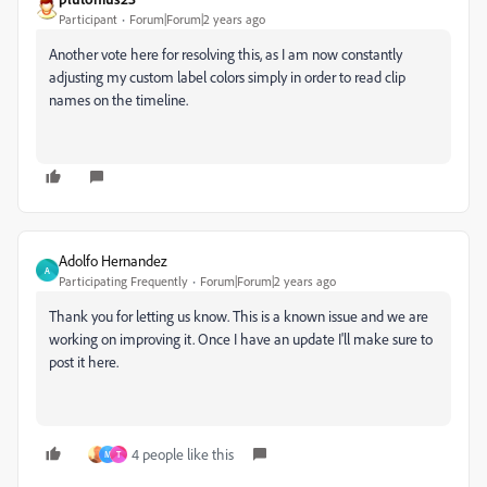
Participant
Forum|Forum|2 years ago
Another vote here for resolving this, as I am now constantly
adjusting my custom label colors simply in order to read clip
names on the timeline.
Adolfo Hernandez
A
Participating Frequently
Forum|Forum|2 years ago
Thank you for letting us know. This is a known issue and we are
working on improving it. Once I have an update I'll make sure to
post it here.
4 people like this
M
T