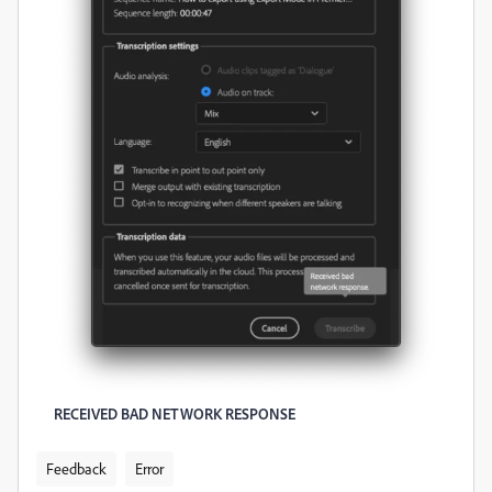
RECEIVED BAD NETWORK RESPONSE
Feedback
Error