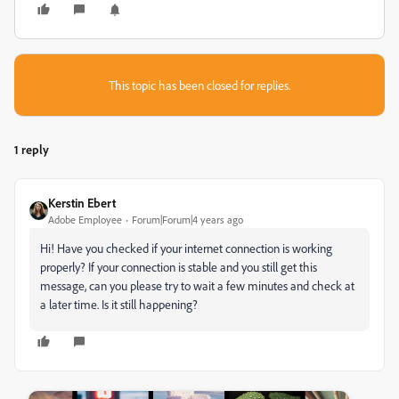
This topic has been closed for replies.
1 reply
Kerstin Ebert
Adobe Employee
Forum|Forum|4 years ago
Hi! Have you checked if your internet connection is working
properly? If your connection is stable and you still get this
message, can you please try to wait a few minutes and check at
a later time. Is it still happening?