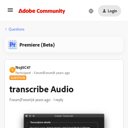
Login
Questions
Premiere (Beta)
Noji5C47
N
Participant
Forum|Forum|4 years ago
QUESTION
transcribe Audio
Forum|Forum|4 years ago
1 reply