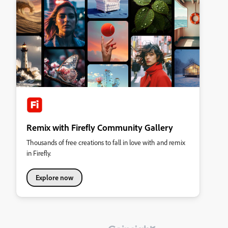
Remix with Firefly Community Gallery
Thousands of free creations to fall in love with and remix
in Firefly.
Explore now