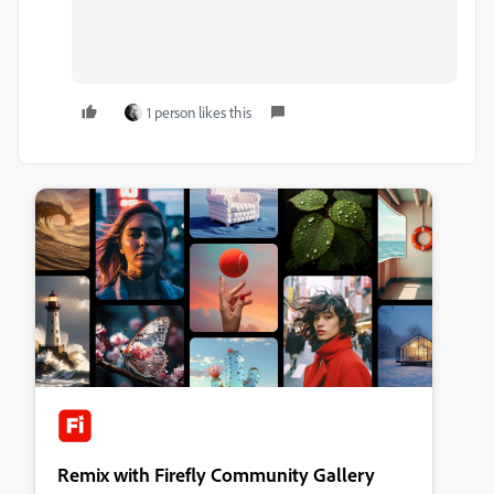
1 person likes this
Remix with Firefly Community Gallery