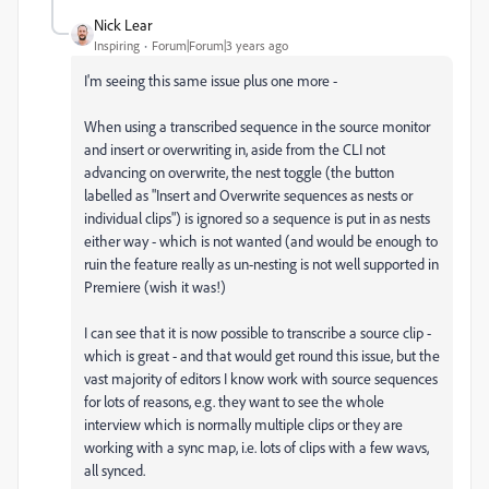
Nick Lear
Inspiring
Forum|Forum|3 years ago
I'm seeing this same issue plus one more -
When using a transcribed sequence in the source monitor
and insert or overwriting in, aside from the CLI not
advancing on overwrite, the nest toggle (the button
labelled as "Insert and Overwrite sequences as nests or
individual clips") is ignored so a sequence is put in as nests
either way - which is not wanted (and would be enough to
ruin the feature really as un-nesting is not well supported in
Premiere (wish it was!)
I can see that it is now possible to transcribe a source clip -
which is great - and that would get round this issue, but the
vast majority of editors I know work with source sequences
for lots of reasons, e.g. they want to see the whole
interview which is normally multiple clips or they are
working with a sync map, i.e. lots of clips with a few wavs,
all synced.