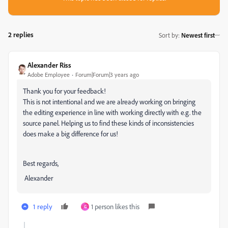
2 replies
Sort by
:
Newest first
Alexander Riss
Adobe Employee
Forum|Forum|3 years ago
Thank you for your feedback!
This is not intentional and we are already working on bringing
the editing experience in line with working directly with e.g. the
source panel. Helping us to find these kinds of inconsistencies
does make a big difference for us!
Best regards,
Alexander
1 reply
1 person likes this
G