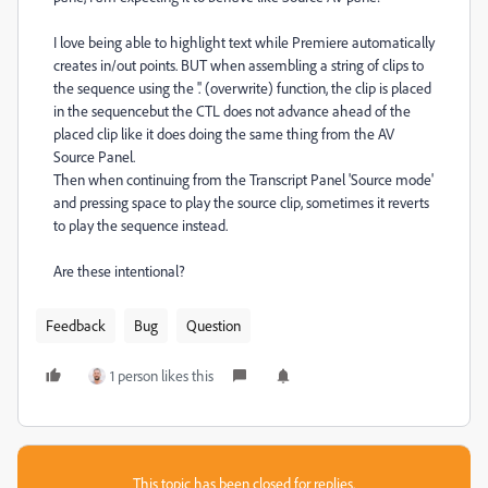
I love being able to highlight text while Premiere automatically
creates in/out points. BUT when assembling a string of clips to
the sequence using the '.' (overwrite) function, the clip is placed
in the sequencebut the CTL does not advance ahead of the
placed clip like it does doing the same thing from the AV
Source Panel.
Then when continuing from the Transcript Panel 'Source mode'
and pressing space to play the source clip, sometimes it reverts
to play the sequence instead.
Are these intentional?
Feedback
Bug
Question
1 person likes this
This topic has been closed for replies.