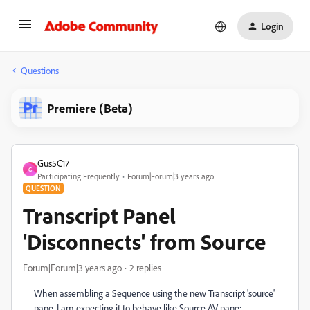
Login
Questions
Premiere (Beta)
Gus5C17
G
Participating Frequently
Forum|Forum|3 years ago
QUESTION
Transcript Panel
'Disconnects' from Source
Forum|Forum|3 years ago
2 replies
When assembling a Sequence using the new Transcript 'source'
pane, I am expecting it to behave like Source AV pane: